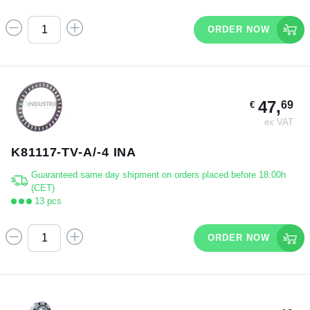
ORDER NOW
47,
69
€
ex VAT
K81117-TV-A/-4 INA
Guaranteed same day shipment on orders placed before 18:00h
(CET)
13 pcs
ORDER NOW