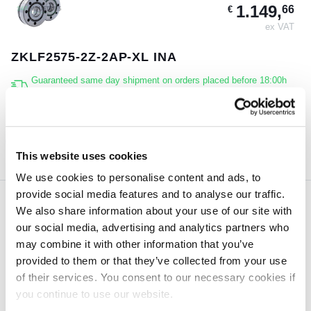
1.149,
66
€
ex VAT
ZKLF2575-2Z-2AP-XL INA
Guaranteed same day shipment on orders placed before 18:00h
(CET)
3 pcs
ORDER NOW
This website uses cookies
We use cookies to personalise content and ads, to
provide social media features and to analyse our traffic.
We also share information about your use of our site with
981,
81
€
our social media, advertising and analytics partners who
ex VAT
may combine it with other information that you’ve
provided to them or that they’ve collected from your use
ZKLF2575-2RS-2AP-XL INA
of their services. You consent to our necessary cookies if
Guaranteed same day shipment on orders placed before 18:00h
you continue to use our website.
(CET)