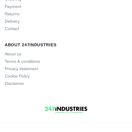
Payment
Returns
Delivery
Contact
ABOUT 247INDUSTRIES
About us
Terms & conditions
Privacy statement
Cookie Policy
Disclaimer