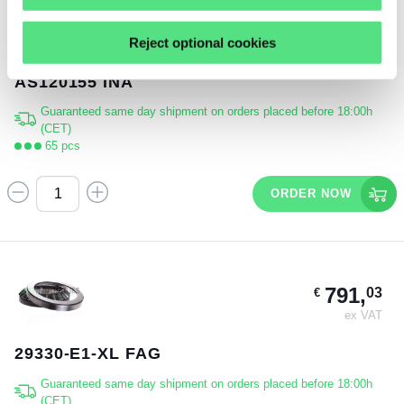
11,
91
€
Reject optional cookies
ex VAT
AS120155 INA
Guaranteed same day shipment on orders placed before 18:00h
(CET)
65 pcs
ORDER NOW
791,
03
€
ex VAT
29330-E1-XL FAG
Guaranteed same day shipment on orders placed before 18:00h
(CET)