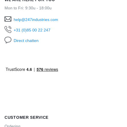
Mon to Fri: 9:30u - 18:00u
help@247industries.com
+31 (0)85 00 22 247
Direct chatten
CUSTOMER SERVICE
Ordering