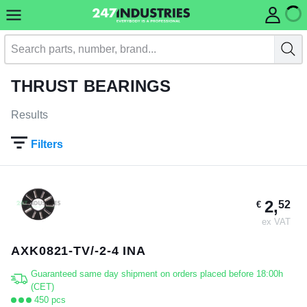
THRUST BEARINGS
Results
Filters
2,
52
€
ex VAT
AXK0821-TV/-2-4 INA
Guaranteed same day shipment on orders placed before 18:00h
(CET)
450 pcs