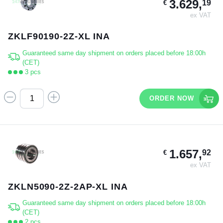
3.629,
19
€
ex VAT
ZKLF90190-2Z-XL INA
Guaranteed same day shipment on orders placed before 18:00h
(CET)
3 pcs
ORDER NOW
1.657,
92
€
ex VAT
ZKLN5090-2Z-2AP-XL INA
Guaranteed same day shipment on orders placed before 18:00h
(CET)
2 pcs