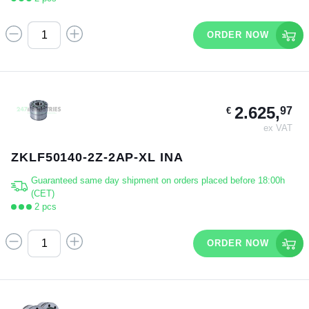
ORDER NOW
2.625,
97
€
ex VAT
ZKLF50140-2Z-2AP-XL INA
Guaranteed same day shipment on orders placed before 18:00h
(CET)
2 pcs
ORDER NOW