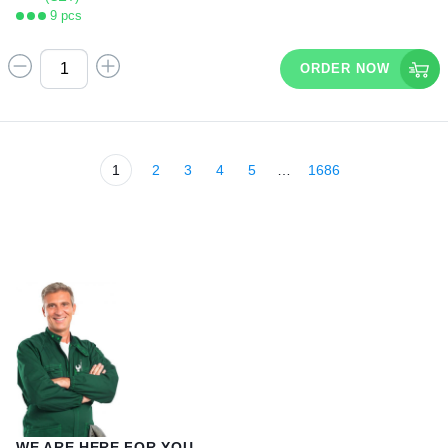
9 pcs
ORDER NOW
1
2
3
4
5
…
1686
WE ARE HERE FOR YOU