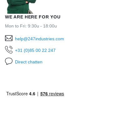
WE ARE HERE FOR YOU
Mon to Fri: 9:30u - 18:00u
help@247industries.com
+31 (0)85 00 22 247
Direct chatten