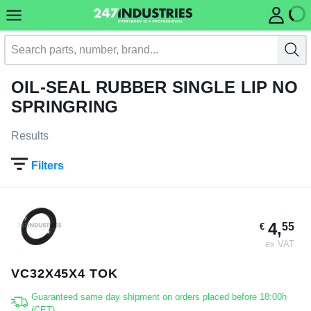
OIL-SEAL RUBBER SINGLE LIP NO
SPRINGRING
Results
Filters
4,
55
€
ex VAT
VC32X45X4 TOK
Guaranteed same day shipment on orders placed before 18:00h
(CET)