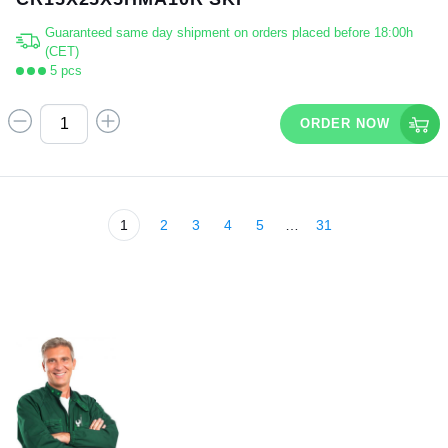
Guaranteed same day shipment on orders placed before 18:00h
(CET)
5 pcs
ORDER NOW
1
2
3
4
5
…
31