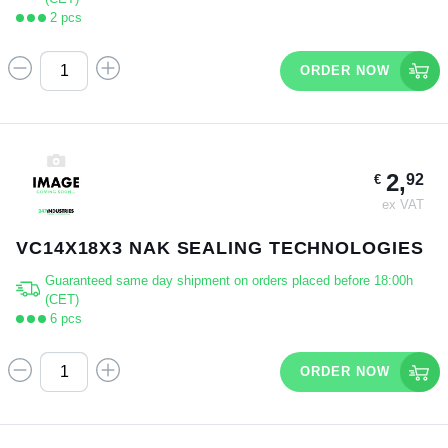
2 pcs
ORDER NOW
2,
92
€
ex VAT
VC14X18X3 NAK SEALING TECHNOLOGIES
Guaranteed same day shipment on orders placed before 18:00h
(CET)
6 pcs
ORDER NOW