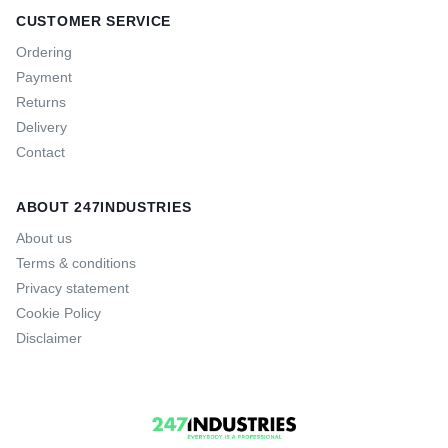
CUSTOMER SERVICE
Ordering
Payment
Returns
Delivery
Contact
ABOUT 247INDUSTRIES
About us
Terms & conditions
Privacy statement
Cookie Policy
Disclaimer