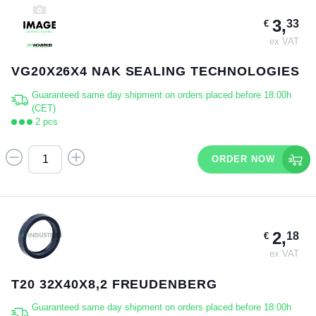
3,
33
€
ex VAT
VG20X26X4 NAK SEALING TECHNOLOGIES
Guaranteed same day shipment on orders placed before 18:00h
(CET)
2 pcs
ORDER NOW
2,
18
€
ex VAT
T20 32X40X8,2 FREUDENBERG
Guaranteed same day shipment on orders placed before 18:00h