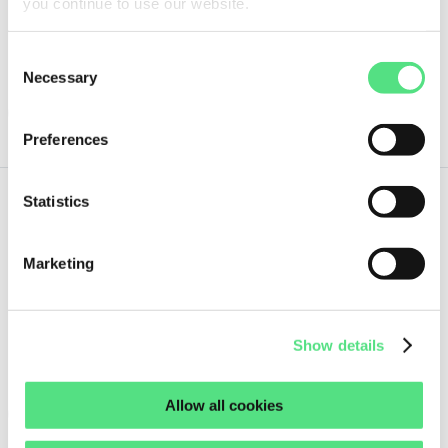
you continue to use our website.
Guaranteed same day shipment on orders placed before 18:00h
(CET)
Consent
1 pc
Necessary
Selection
ORDER NOW
Preferences
Statistics
8,
87
€
ex VAT
Marketing
VS140 NAK SEALING TECHNOLOGIES
Guaranteed same day shipment on orders placed before 18:00h
Show details
(CET)
1 pc
Allow all cookies
ORDER NOW