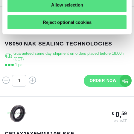
Allow selection
Reject optional cookies
3,
28
€
ex VAT
VS050 NAK SEALING TECHNOLOGIES
Guaranteed same day shipment on orders placed before 18:00h
(CET)
1 pc
ORDER NOW
0,
59
€
ex VAT
CR15X25X5HMA10R SKF