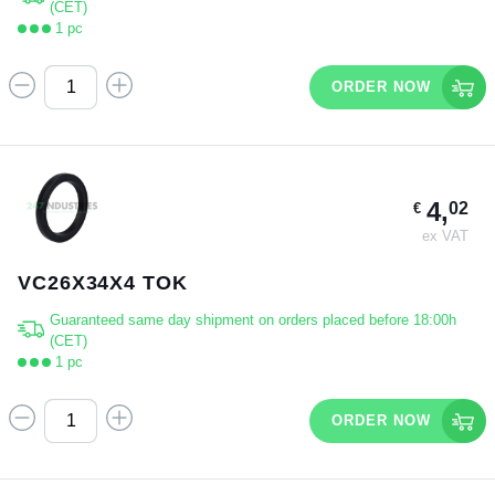
(CET)
1 pc
ORDER NOW
4,
02
€
ex VAT
VC26X34X4 TOK
Guaranteed same day shipment on orders placed before 18:00h
(CET)
1 pc
ORDER NOW