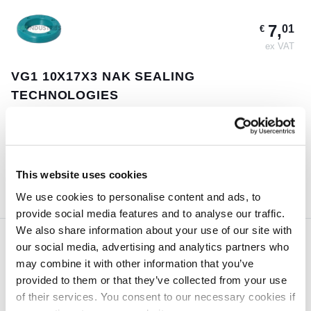
7,
01
€
ex VAT
VG1 10X17X3 NAK SEALING
TECHNOLOGIES
Guaranteed same day shipment on orders placed before 18:00h
(CET)
185 pcs
This website uses cookies
ORDER NOW
We use cookies to personalise content and ads, to
provide social media features and to analyse our traffic.
We also share information about your use of our site with
our social media, advertising and analytics partners who
3,
84
€
may combine it with other information that you’ve
ex VAT
provided to them or that they’ve collected from your use
of their services. You consent to our necessary cookies if
VG29X38X4 NAK SEALING TECHNOLOGIES