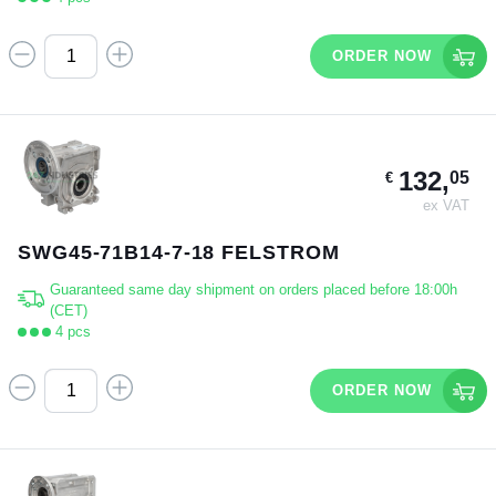
ORDER NOW
132,
05
€
ex VAT
SWG45-71B14-7-18 FELSTROM
Guaranteed same day shipment on orders placed before 18:00h
(CET)
4 pcs
ORDER NOW