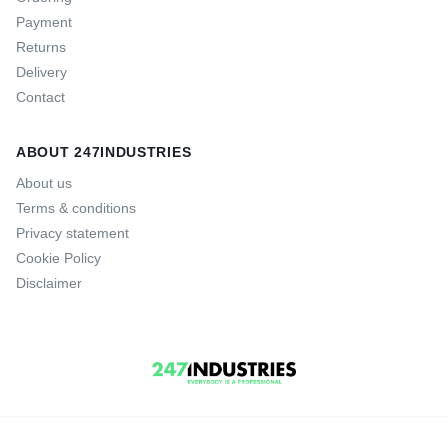
Payment
Returns
Delivery
Contact
ABOUT 247INDUSTRIES
About us
Terms & conditions
Privacy statement
Cookie Policy
Disclaimer