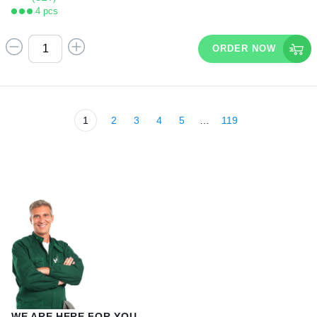
4 pcs
ORDER NOW
1
2
3
4
5
…
119
WE ARE HERE FOR YOU