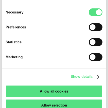
4 pcs
Consent
Necessary
Selection
ORDER NOW
Preferences
280,
29
€
Statistics
ex VAT
SWG75-90B14-40-30 FELSTROM
Marketing
Guaranteed same day shipment on orders placed before 18:00h
(CET)
2 pcs
Show details
ORDER NOW
Allow all cookies
Allow selection