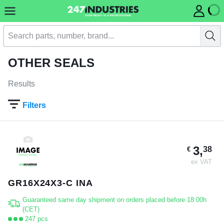
OTHER SEALS
Results
Filters
3,
38
€
ex VAT
GR16X24X3-C INA
Guaranteed same day shipment on orders placed before 18:00h
(CET)
247 pcs