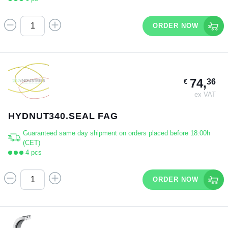
ORDER NOW
74,
36
€
ex VAT
HYDNUT340.SEAL FAG
Guaranteed same day shipment on orders placed before 18:00h
(CET)
4 pcs
ORDER NOW