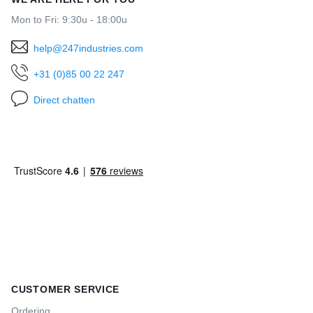
Mon to Fri: 9:30u - 18:00u
help@247industries.com
+31 (0)85 00 22 247
Direct chatten
CUSTOMER SERVICE
Ordering