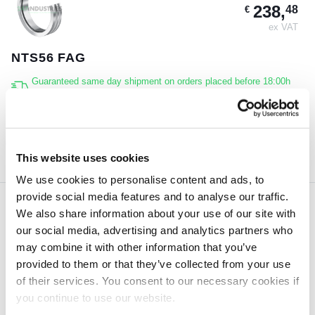
238,
48
€
ex VAT
NTS56 FAG
Guaranteed same day shipment on orders placed before 18:00h
(CET)
4 pcs
ORDER NOW
This website uses cookies
We use cookies to personalise content and ads, to
provide social media features and to analyse our traffic.
We also share information about your use of our site with
128,
22
€
our social media, advertising and analytics partners who
ex VAT
may combine it with other information that you’ve
provided to them or that they’ve collected from your use
PULLER-HYD120.SEAL FAG
of their services. You consent to our necessary cookies if
Guaranteed same day shipment on orders placed before 18:00h
you continue to use our website.
(CET)