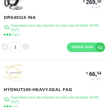
269,
16
€
ex VAT
DRS40115 INA
Guaranteed same day shipment on orders placed before 18:00h
(CET)
3 pcs
ORDER NOW
66,
54
€
ex VAT
HYDNUT100-HEAVY.SEAL FAG
Guaranteed same day shipment on orders placed before 18:00h
(CET)
1 pc