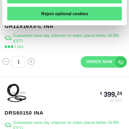
3,
19
€
Reject optional cookies
ex VAT
GR12X16X3-C INA
Guaranteed same day shipment on orders placed before 18:00h
(CET)
2 pcs
ORDER NOW
399,
24
€
ex VAT
DRS60150 INA
Guaranteed same day shipment on orders placed before 18:00h
(CET)