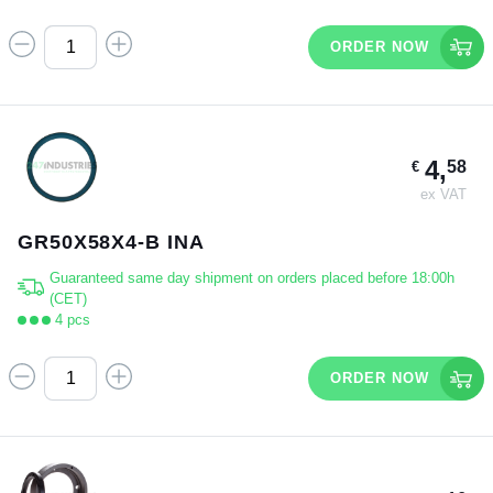
ORDER NOW
4,
58
€
ex VAT
GR50X58X4-B INA
Guaranteed same day shipment on orders placed before 18:00h
(CET)
4 pcs
ORDER NOW