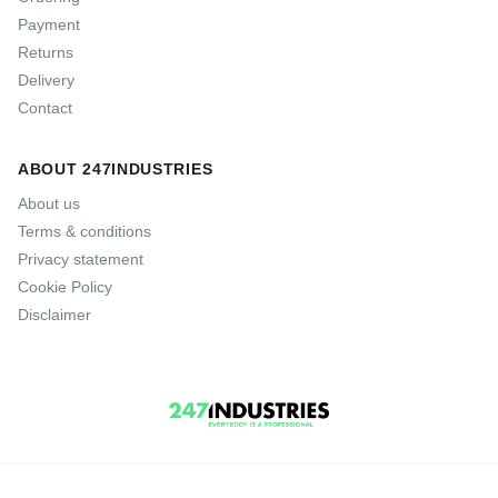
Payment
Returns
Delivery
Contact
ABOUT 247INDUSTRIES
About us
Terms & conditions
Privacy statement
Cookie Policy
Disclaimer