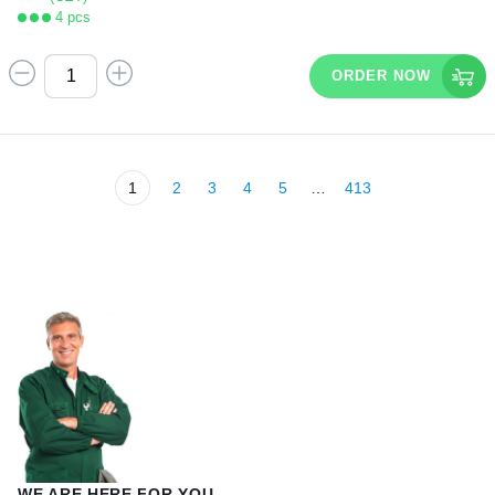
4 pcs
ORDER NOW
1
2
3
4
5
…
413
WE ARE HERE FOR YOU