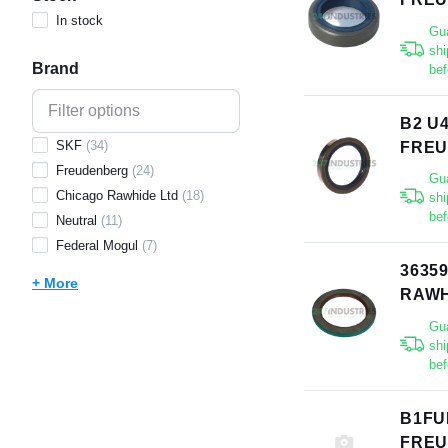
In stock
Gu
shi
Brand
bef
B2 U
SKF
(
34
)
FRE
Freudenberg
(
24
)
Gu
Chicago Rawhide Ltd
(
18
)
shi
bef
Neutral
(
11
)
Federal Mogul
(
7
)
3635
+ More
RAWH
Gu
shi
bef
B1FU
FRE