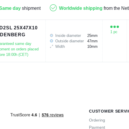
Same day
shipment
Worldwide shipping
from the Net
D2SL 25X47X10
1 pc
UDENBERG
Inside diameter
25mm
Outside diameter
47mm
aranteed same day
Width
10mm
pment on orders placed
ore 18:00h (CET)
CUSTOMER SERVI
Ordering
Payment