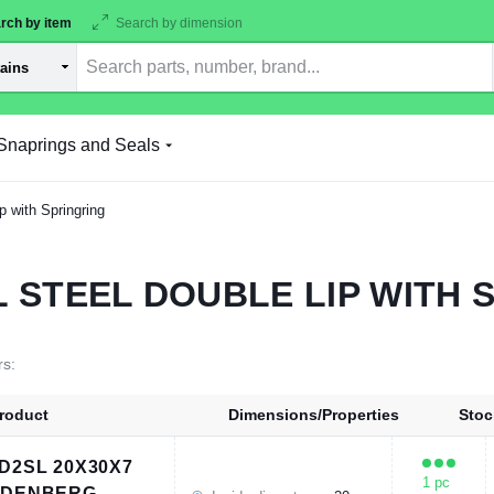
rch by item
Search by dimension
Snaprings and Seals
p with Springring
L STEEL DOUBLE LIP WITH 
rs:
roduct
Dimensions/Properties
Stoc
D2SL 20X30X7
1 pc
UDENBERG