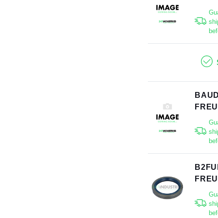
Gu
shi
bef
BAUD
FRE
Gu
shi
bef
B2FU
FRE
Gu
shi
bef