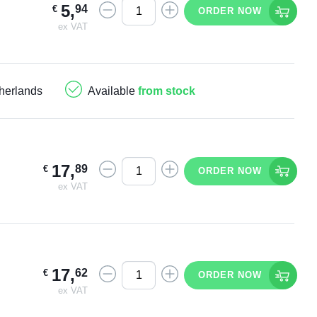
5
,
94
€
ORDER NOW
ex VAT
herlands
Available
from stock
17
,
89
€
ORDER NOW
ex VAT
17
,
62
€
ORDER NOW
ex VAT