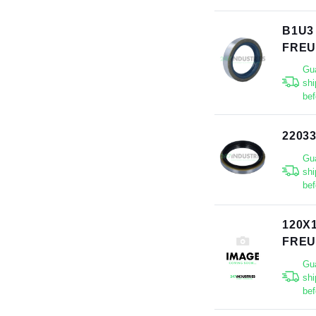
B1U3
FRE
Gu
shi
bef
2203
Gu
shi
bef
120X
FRE
Gu
shi
bef