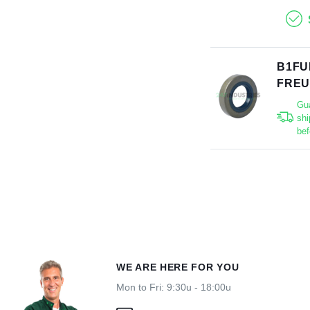
B1FU
FRE
Gu
shi
bef
WE ARE HERE FOR YOU
Mon to Fri: 9:30u - 18:00u