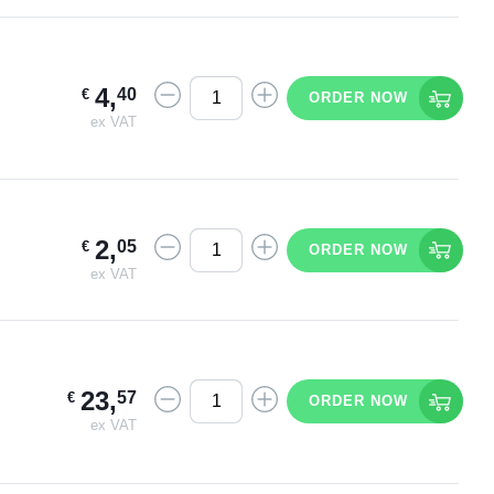
4
,
40
€
ORDER NOW
ex VAT
2
,
05
€
ORDER NOW
ex VAT
23
,
57
€
ORDER NOW
ex VAT