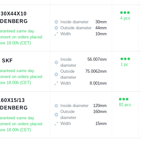
 30X44X10
4 pcs
UDENBERG
Inside diameter
30mm
Outside diameter
44mm
aranteed same day
Width
10mm
pment on orders placed
ore 18:00h (CET)
Inside
56.007mm
3 SKF
1 pc
diameter
aranteed same day
Outside
75.0062mm
pment on orders placed
diameter
ore 18:00h (CET)
Width
8.001mm
160X15/13
82 pcs
Inside diameter
120mm
UDENBERG
Outside
160mm
diameter
aranteed same day
Width
15mm
pment on orders placed
ore 18:00h (CET)