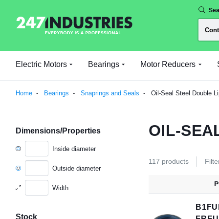
Sea
Electric Motors
Bearings
Motor Reducers
Home
Bearings
Snaprings and Seals
Oil-Seal Steel Double Li
OIL-SEA
Dimensions/Properties
Inside diameter
117 products
Filte
Outside diameter
P
Width
B1FU
Stock
FRE