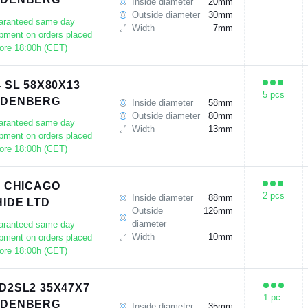
Inside diameter
20mm
Outside diameter
30mm
aranteed same day
Width
7mm
pment on orders placed
ore 18:00h (CET)
4 SL 58X80X13
5 pcs
UDENBERG
Inside diameter
58mm
Outside diameter
80mm
aranteed same day
Width
13mm
pment on orders placed
ore 18:00h (CET)
9 CHICAGO
2 pcs
Inside diameter
88mm
IDE LTD
Outside
126mm
diameter
aranteed same day
Width
10mm
pment on orders placed
ore 18:00h (CET)
D2SL2 35X47X7
1 pc
UDENBERG
Inside diameter
35mm