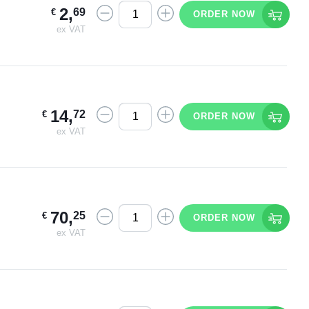
2
,
69
€
ORDER NOW
ex VAT
14
,
72
€
ORDER NOW
ex VAT
70
,
25
€
ORDER NOW
ex VAT