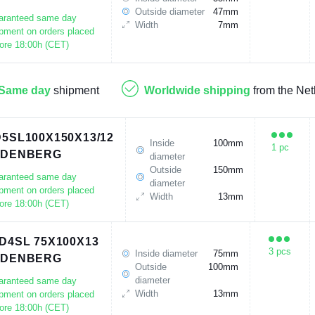
Outside diameter
47mm
aranteed same day
Width
7mm
pment on orders placed
ore 18:00h (CET)
Same day
shipment
Worldwide shipping
from the Net
5SL100X150X13/12
Inside
100mm
1 pc
UDENBERG
diameter
Outside
150mm
aranteed same day
diameter
pment on orders placed
Width
13mm
ore 18:00h (CET)
D4SL 75X100X13
3 pcs
Inside diameter
75mm
UDENBERG
Outside
100mm
diameter
aranteed same day
Width
13mm
pment on orders placed
ore 18:00h (CET)