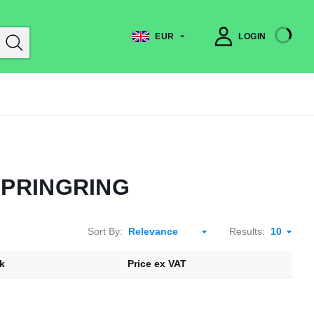
EUR
LOGIN
SPRINGRING
Sort By:
Results:
k
Price ex VAT