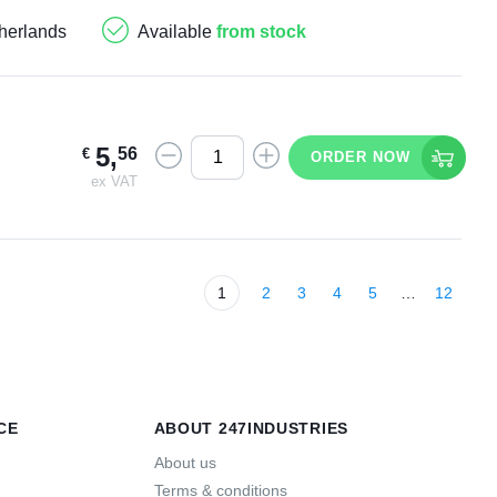
herlands
Available
from stock
5
,
56
€
ORDER NOW
ex VAT
1
2
3
4
5
…
12
CE
ABOUT 247INDUSTRIES
About us
Terms & conditions