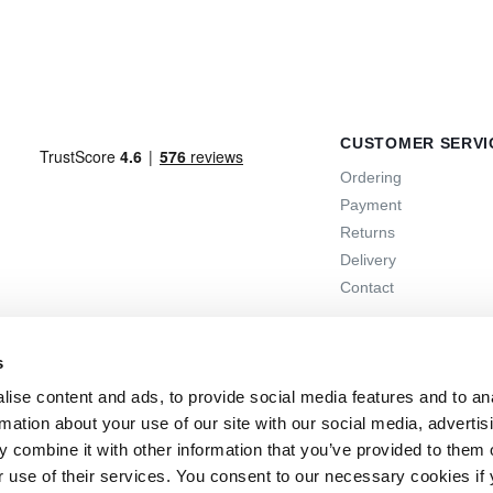
CUSTOMER SERVI
Ordering
Payment
Returns
Delivery
Contact
s
ise content and ads, to provide social media features and to an
rmation about your use of our site with our social media, advertis
 combine it with other information that you’ve provided to them o
r use of their services. You consent to our necessary cookies if