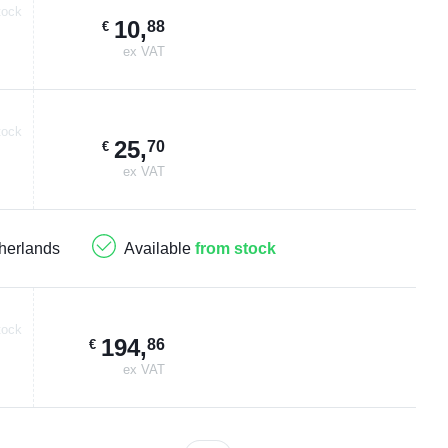
tock
10
,
88
€
ex VAT
tock
25
,
70
€
ex VAT
herlands
Available
from stock
tock
194
,
86
€
ex VAT