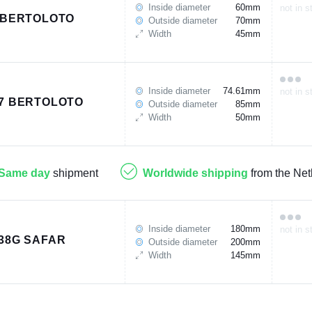
Inside diameter
60mm
not in s
 BERTOLOTO
Outside diameter
70mm
Width
45mm
Inside diameter
74.61mm
not in s
7 BERTOLOTO
Outside diameter
85mm
Width
50mm
Same day
shipment
Worldwide shipping
from the Net
Inside diameter
180mm
not in s
38G SAFAR
Outside diameter
200mm
Width
145mm