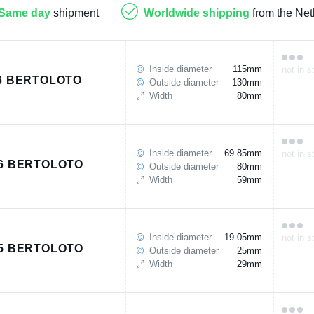
Same day
shipment
Worldwide shipping
from the Net
Inside diameter
115mm
not in s
6 BERTOLOTO
Outside diameter
130mm
Width
80mm
Inside diameter
69.85mm
not in s
6 BERTOLOTO
Outside diameter
80mm
Width
59mm
Inside diameter
19.05mm
not in s
5 BERTOLOTO
Outside diameter
25mm
Width
29mm