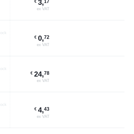
3
,
17
€
ex VAT
tock
0
,
72
€
ex VAT
tock
24
,
78
€
ex VAT
tock
4
,
43
€
ex VAT