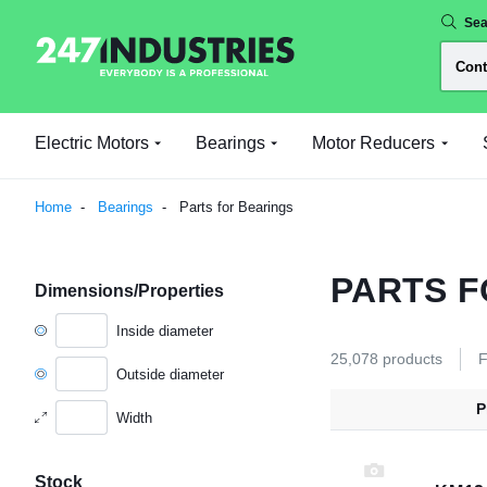
Sea
Electric Motors
Bearings
Motor Reducers
Home
Bearings
Parts for Bearings
PARTS F
Dimensions/Properties
Inside diameter
25,078 products
F
Outside diameter
P
Width
Stock