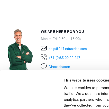
WE ARE HERE FOR YOU
Mon to Fri: 9:30u - 18:00u
help@247industries.com
+31 (0)85 00 22 247
Direct chatten
This website uses cookie
We use cookies to personal
traffic. We also share info
analytics partners who may
they’ve collected from you