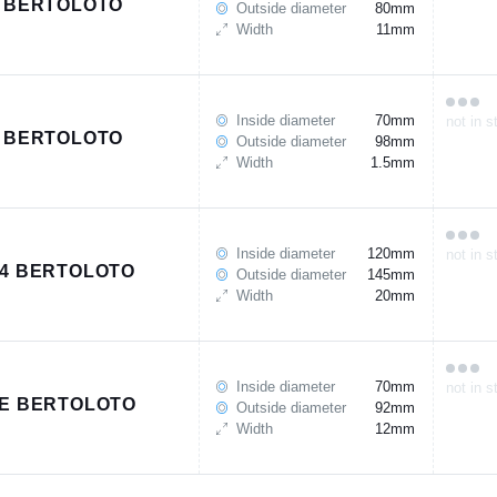
 BERTOLOTO
Outside diameter
80mm
Width
11mm
Inside diameter
70mm
not in s
 BERTOLOTO
Outside diameter
98mm
Width
1.5mm
Inside diameter
120mm
not in s
4 BERTOLOTO
Outside diameter
145mm
Width
20mm
Inside diameter
70mm
not in s
E BERTOLOTO
Outside diameter
92mm
Width
12mm