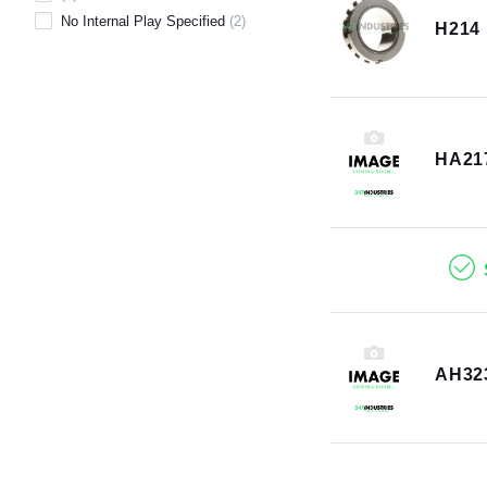
No Internal Play Specified
(
2
)
H214
HA21
AH32