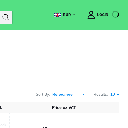
EUR
LOGIN
Sort By:
Results:
k
Price ex VAT
tock