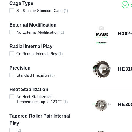
Cage Type
S - Steel or Standard Cage
(
1
)
External Modification
No External Modification
(
1
)
H302
Radial Internal Play
Cn Normal Internal Play
(
1
)
Precision
HE31
Standard Precision
(
3
)
Heat Stabilization
No Heat Stabilization -
Temperatures up to 120 °C
(
1
)
HE30
Tapered Roller Pair Internal
Play
(
2
)