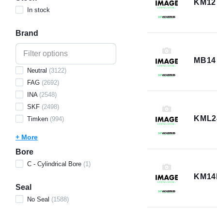
KM12
In stock
Brand
MB14
Neutral
(
3122
)
FAG
(
2692
)
INA
(
2548
)
SKF
(
2498
)
KML2
Timken
(
994
)
+ More
Bore
C - Cylindrical Bore
(
1
)
KM14
Seal
No Seal
(
1588
)