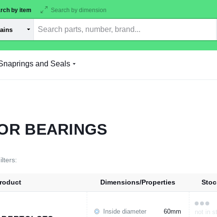
rch by item
Search by dimension
Snaprings and Seals
OR BEARINGS
ilters:
roduct
Dimensions/Properties
Stoc
Inside diameter
60mm
not in s