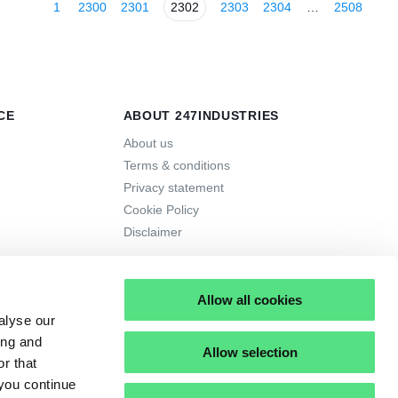
1
2300
2301
2302
2303
2304
…
2508
CE
ABOUT 247INDUSTRIES
About us
Terms & conditions
Privacy statement
Cookie Policy
Disclaimer
Allow all cookies
alyse our
ing and
Allow selection
r that
 you continue