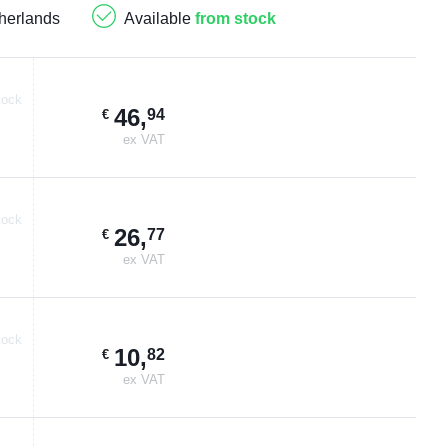
herlands
Available
from stock
tock
46
,
94
€
ex VAT
tock
26
,
77
€
ex VAT
tock
10
,
82
€
ex VAT