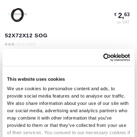
2,
63
€
ex VAT
52X72X12 SOG
not in stock
This website uses cookies
4,
99
€
We use cookies to personalise content and ads, to
ex VAT
provide social media features and to analyse our traffic.
110X125X12 SOG
We also share information about your use of our site with
our social media, advertising and analytics partners who
not in stock
may combine it with other information that you’ve
provided to them or that they’ve collected from your use
of their services. You consent to our necessary cookies if