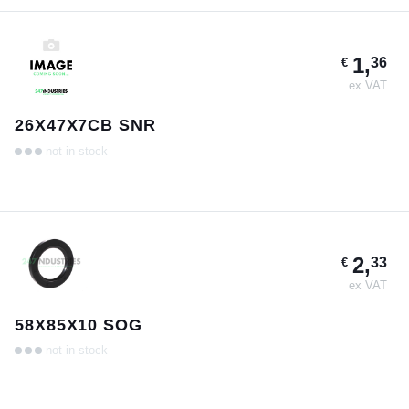
1,
36
€
ex VAT
26X47X7CB SNR
not in stock
2,
33
€
ex VAT
58X85X10 SOG
not in stock