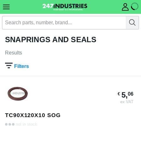
SNAPRINGS AND SEALS
Results
Filters
5,
06
€
ex VAT
TC90X120X10 SOG
not in stock