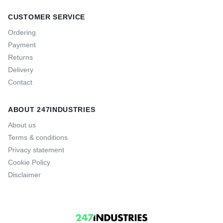
CUSTOMER SERVICE
Ordering
Payment
Returns
Delivery
Contact
ABOUT 247INDUSTRIES
About us
Terms & conditions
Privacy statement
Cookie Policy
Disclaimer