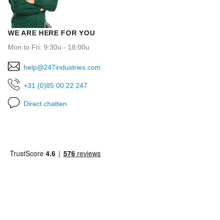
WE ARE HERE FOR YOU
Mon to Fri: 9:30u - 18:00u
help@247industries.com
+31 (0)85 00 22 247
Direct chatten