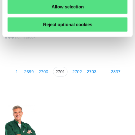
Allow selection
3,
31
€
ex VAT
Reject optional cookies
NIL32207AV SNR
not in stock
1
2699
2700
2701
2702
2703
…
2837