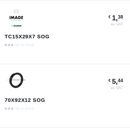
1,
38
€
ex VAT
TC15X29X7 SOG
not in stock
5,
44
€
ex VAT
70X92X12 SOG
not in stock