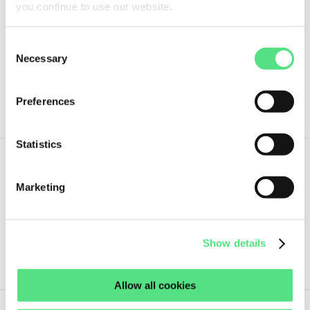
you continue to use our website.
1,
42
€
ex VAT
Consent
Necessary
Selection
33,35X52,4X6,35 SOG
not in stock
Preferences
Statistics
1,
54
€
Marketing
ex VAT
19X33X7 SOG
Show details
not in stock
Allow all cookies