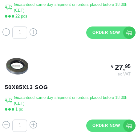
Guaranteed same day shipment on orders placed before 18:00h
(CET)
22 pcs
ORDER NOW
27,
95
€
ex VAT
50X85X13 SOG
Guaranteed same day shipment on orders placed before 18:00h
(CET)
1 pc
ORDER NOW