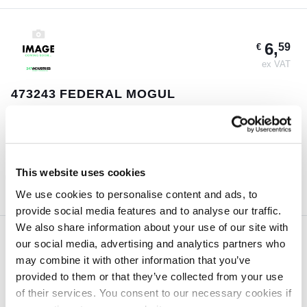
6,
59
€
ex VAT
473243 FEDERAL MOGUL
Guaranteed same day shipment on orders placed before 18:00h
(CET)
1 pc
This website uses cookies
ORDER NOW
We use cookies to personalise content and ads, to
provide social media features and to analyse our traffic.
We also share information about your use of our site with
our social media, advertising and analytics partners who
4,
57
€
may combine it with other information that you’ve
ex VAT
provided to them or that they’ve collected from your use
of their services. You consent to our necessary cookies if
29X48X11 TTO OIL SEALS