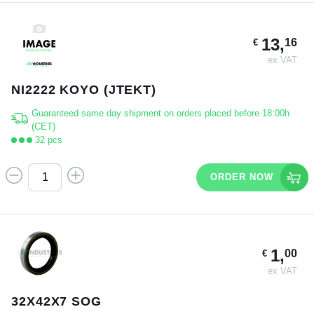
13,
16
€
ex VAT
NI2222 KOYO (JTEKT)
Guaranteed same day shipment on orders placed before 18:00h
(CET)
32 pcs
ORDER NOW
1,
00
€
ex VAT
32X42X7 SOG