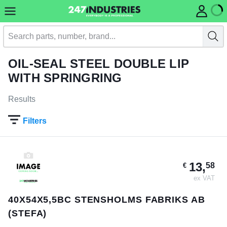
OIL-SEAL STEEL DOUBLE LIP
WITH SPRINGRING
Results
Filters
13,
58
€
ex VAT
40X54X5,5BC STENSHOLMS FABRIKS AB
(STEFA)