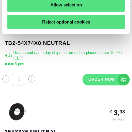
Allow selection
Reject optional cookies
3,
15
€
ex VAT
TB2-54X74X8 NEUTRAL
Guaranteed same day shipment on orders placed before 18:00h
(CET)
6 pcs
ORDER NOW
3,
38
€
ex VAT
35X83X6 NEUTRAL