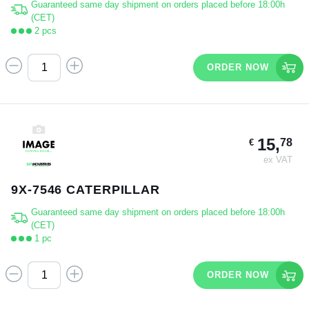
Guaranteed same day shipment on orders placed before 18:00h
(CET)
2 pcs
ORDER NOW
15,
78
€
ex VAT
9X-7546 CATERPILLAR
Guaranteed same day shipment on orders placed before 18:00h
(CET)
1 pc
ORDER NOW