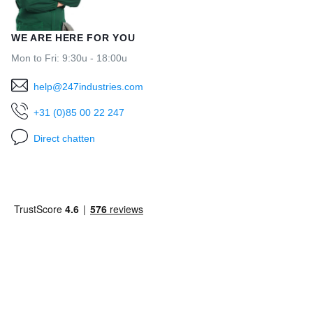
WE ARE HERE FOR YOU
Mon to Fri: 9:30u - 18:00u
help@247industries.com
+31 (0)85 00 22 247
Direct chatten