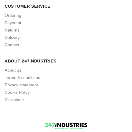
CUSTOMER SERVICE
Ordering
Payment
Returns
Delivery
Contact
ABOUT 247INDUSTRIES
About us
Terms & conditions
Privacy statement
Cookie Policy
Disclaimer