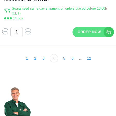
Guaranteed same day shipment on orders placed before 18:00h
(CET)
14 pcs
ORDER NOW
1
2
3
4
5
6
…
12