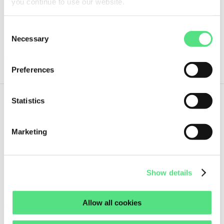
you continue to use our website.
Guaranteed same day shipment on orders placed before 18:00h
(CET)
Consent
7 pcs
Necessary
Selection
ORDER NOW
Preferences
Statistics
7,
70
€
ex VAT
Marketing
415836 FEDERAL MOGUL
Guaranteed same day shipment on orders placed before 18:00h
Show details
(CET)
8 pcs
Allow all cookies
ORDER NOW