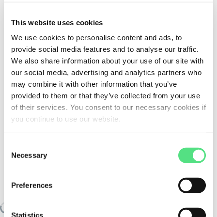
This website uses cookies
We use cookies to personalise content and ads, to
provide social media features and to analyse our traffic.
We also share information about your use of our site with
our social media, advertising and analytics partners who
may combine it with other information that you’ve
provided to them or that they’ve collected from your use
of their services. You consent to our necessary cookies if
you continue to use our website.
Consent
Necessary
Selection
SIMILAR TO:
SWG63-90B14-24-25
FELSTROM
Preferences
Loading similair products
Statistics