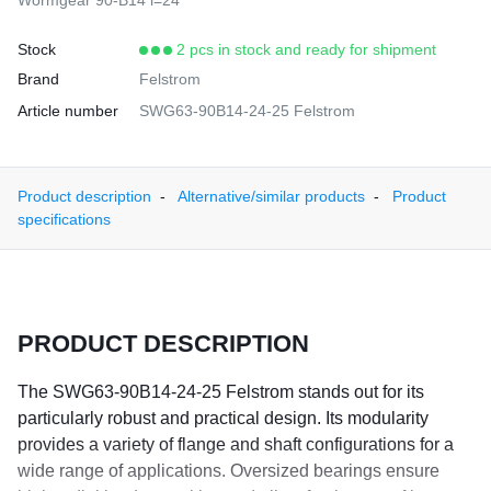
Wormgear 90-B14 i=24
Stock
2 pcs in stock and ready for shipment
Brand
Felstrom
Article number
SWG63-90B14-24-25 Felstrom
Product description
Alternative/similar products
Product
specifications
PRODUCT DESCRIPTION
The SWG63-90B14-24-25 Felstrom stands out for its
particularly robust and practical design. Its modularity
provides a variety of flange and shaft configurations for a
wide range of applications. Oversized bearings ensure