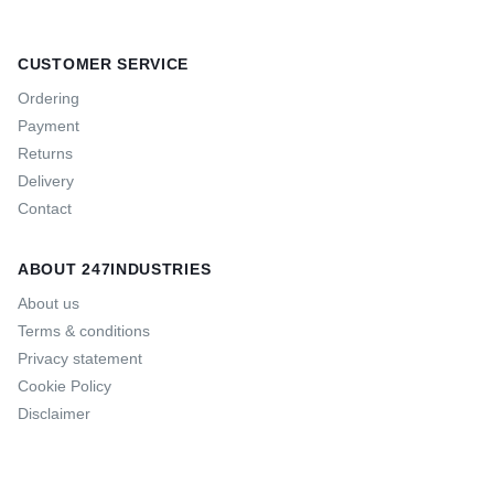
CUSTOMER SERVICE
Ordering
Payment
Returns
Delivery
Contact
ABOUT 247INDUSTRIES
About us
Terms & conditions
Privacy statement
Cookie Policy
Disclaimer