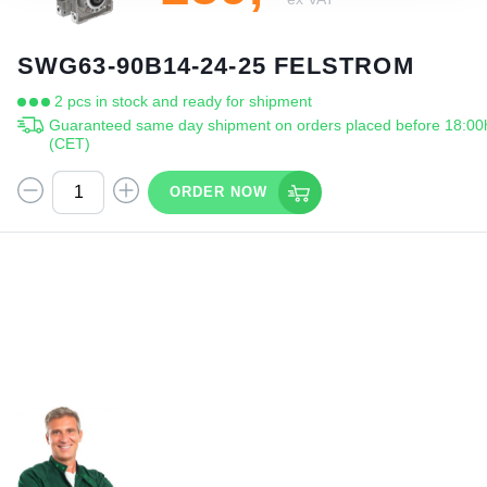
SWG63-90B14-24-25 FELSTROM
2 pcs in stock and ready for shipment
Guaranteed same day shipment on orders placed before 18:00
(CET)
ORDER NOW