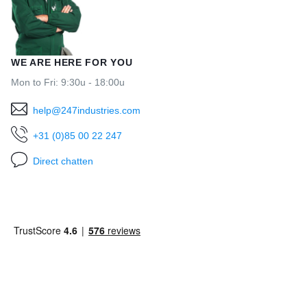
WE ARE HERE FOR YOU
Mon to Fri: 9:30u - 18:00u
help@247industries.com
+31 (0)85 00 22 247
Direct chatten