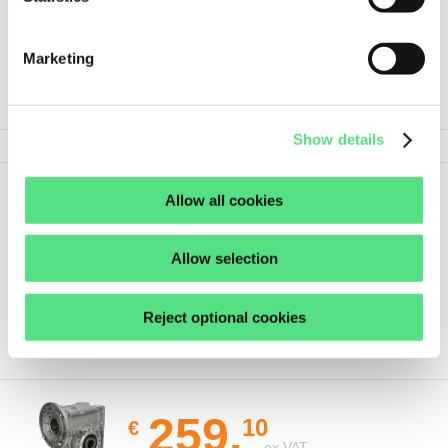
Marketing
PRODUCT SPECIFICATIONS
Show details
Allow all cookies
Show
Show all details
less
Allow selection
Reject optional cookies
ORDER THIS PRODUCT
259,
10
€
ex VAT