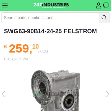
SWG63-90B14-24-25 FELSTROM
259,
10
€
ex VAT
€ 313,51 in VAT