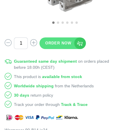
ORDER NOW
Guaranteed same day shipment
on orders placed
before 18.00h (CEST)
This product is
available from stock
Worldwide shipping
from the Netherlands
30 days
return policy
Track your order through
Track & Trace