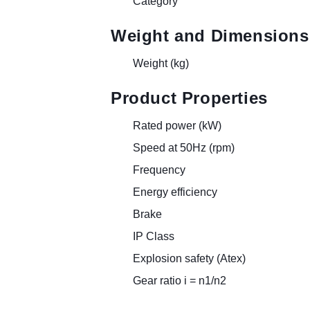
Category
Weight and Dimensions
Weight (kg)
Product Properties
Rated power (kW)
Speed at 50Hz (rpm)
Frequency
Energy efficiency
Brake
IP Class
Explosion safety (Atex)
Gear ratio i = n1/n2