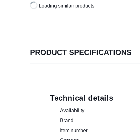
Loading similair products
PRODUCT SPECIFICATIONS
Technical details
Availability
Brand
Item number