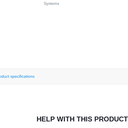
Systems
oduct specifications
HELP WITH THIS PRODUCT