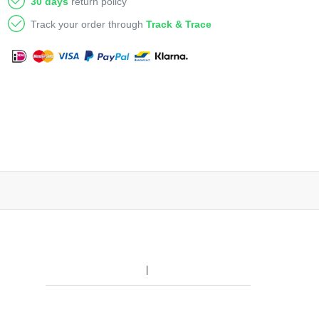
30 days
return policy
Track your order through
Track & Trace