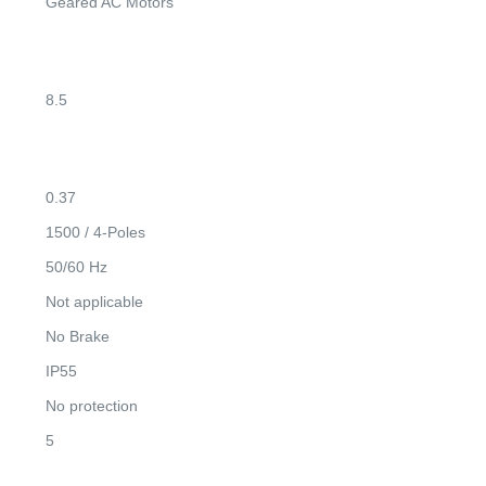
Geared AC Motors
8.5
0.37
1500 / 4-Poles
50/60 Hz
Not applicable
No Brake
IP55
No protection
5