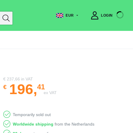
EUR
LOGIN
€ 237,66
in VAT
196
,
41
€
ex VAT
Temporarily sold out
Worldwide shipping
from the Netherlands