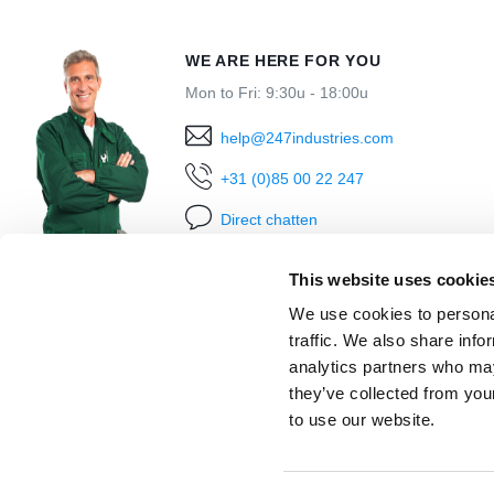
WE ARE HERE FOR YOU
Mon to Fri: 9:30u - 18:00u
help@247industries.com
+31 (0)85 00 22 247
Direct chatten
This website uses cookie
We use cookies to personal
traffic. We also share info
analytics partners who may
they’ve collected from you
to use our website.
Ordered before 18:00h
shipped today
Within 30