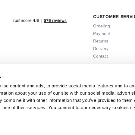
CUSTOMER SERVI
Ordering
Payment
Returns
Delivery
Contact
s
ise content and ads, to provide social media features and to an
rmation about your use of our site with our social media, advertis
 combine it with other information that you’ve provided to them o
r use of their services. You consent to our necessary cookies if
 days
the option to return
Online support