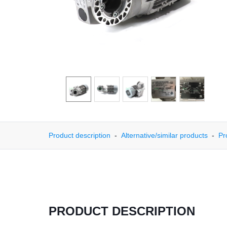
Product description
Alternative/similar products
Pr
PRODUCT DESCRIPTION