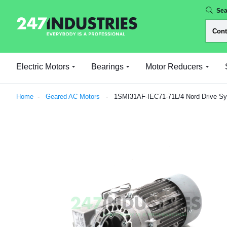
Sea
Electric Motors
Bearings
Motor Reducers
Home
Geared AC Motors
1SMI31AF-IEC71-71L/4 Nord Drive S