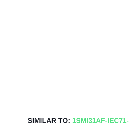
SIMILAR TO:
1SMI31AF-IEC71