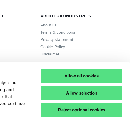
CE
ABOUT 247INDUSTRIES
About us
Terms & conditions
Privacy statement
Cookie Policy
Disclaimer
Allow all cookies
alyse our
ing and
Allow selection
r that
 you continue
Reject optional cookies