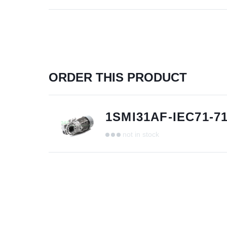
ORDER THIS PRODUCT
1SMI31AF-IEC71-7
not in stock