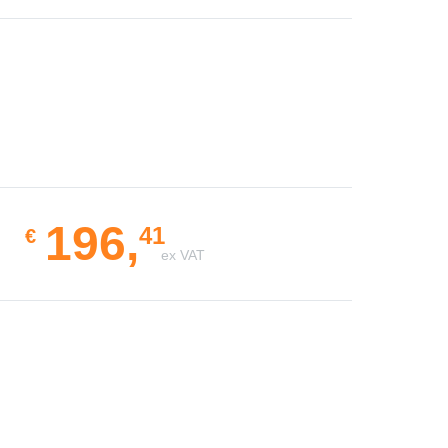
196,
41
€
ex VAT