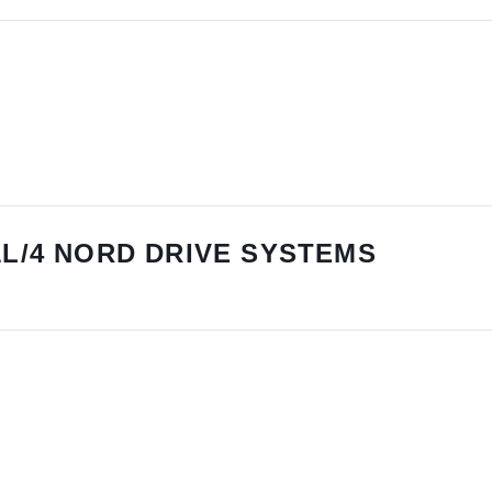
1L/4 NORD DRIVE SYSTEMS