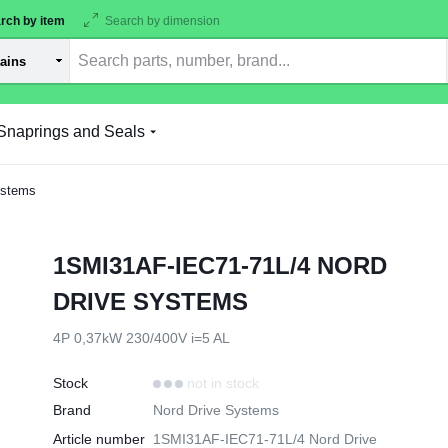
rch by item
Search by dimension
Snaprings and Seals
ystems
1SMI31AF-IEC71-71L/4 NORD
DRIVE SYSTEMS
4P 0,37kW 230/400V i=5 AL
Stock
not in stock
Brand
Nord Drive Systems
Article number
1SMI31AF-IEC71-71L/4 Nord Drive