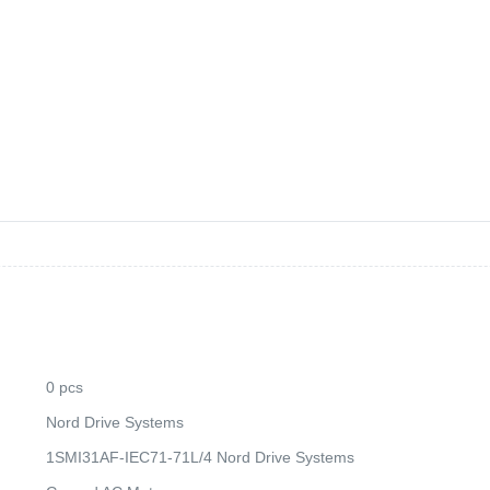
0 pcs
Nord Drive Systems
1SMI31AF-IEC71-71L/4 Nord Drive Systems