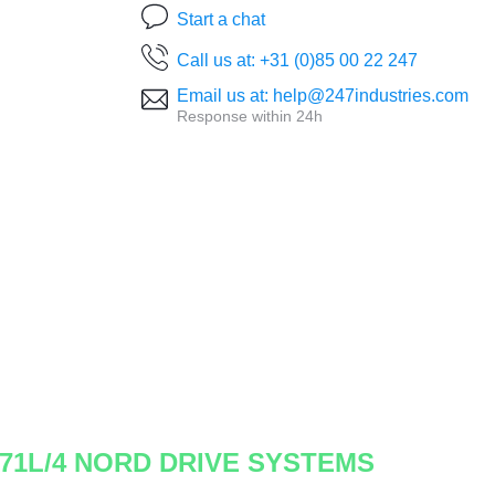
Start a chat
Call us at: +31 (0)85 00 22 247
Email us at: help@247industries.com
Response within 24h
-71L/4 NORD DRIVE SYSTEMS