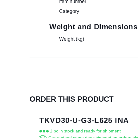
Item number
Category
Weight and Dimensions
Weight (kg)
ORDER THIS PRODUCT
TKVD30-U-G3-L625 INA
1 pc in stock and ready for shipment
Guaranteed same day shipment on orders pla