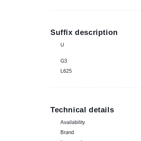
Suffix description
U
G3
L625
Technical details
Availability
Brand