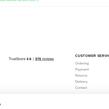
CUSTOMER SERVI
Ordering
Payment
Returns
Delivery
Contact
s