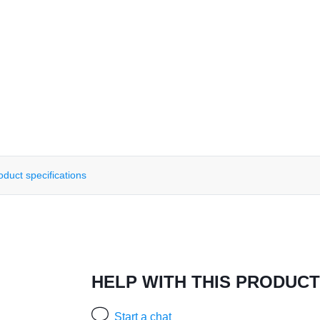
oduct specifications
HELP WITH THIS PRODUCT
Start a chat