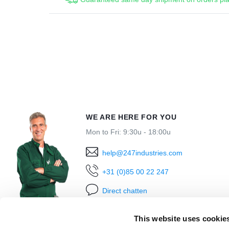
WE ARE HERE FOR YOU
Mon to Fri: 9:30u - 18:00u
help@247industries.com
+31 (0)85 00 22 247
Direct chatten
This website uses cookie