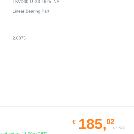
TKVD30-U-G3-L625 INA
Linear Bearing Part
2.6875
185,
02
€
ex VAT
ced before 18:00h (CET)