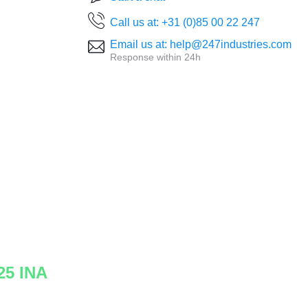
Call us at: +31 (0)85 00 22 247
Email us at: help@247industries.com
Response within 24h
25 INA