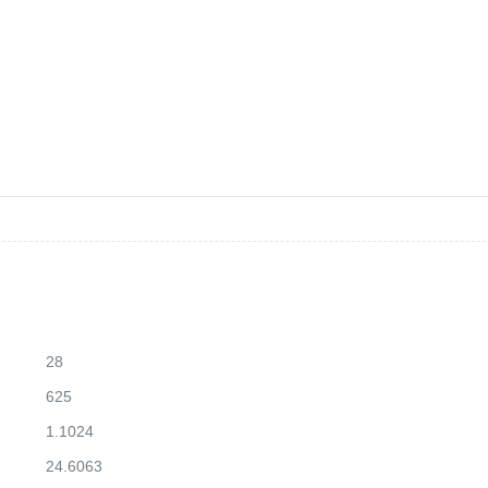
28
625
1.1024
24.6063