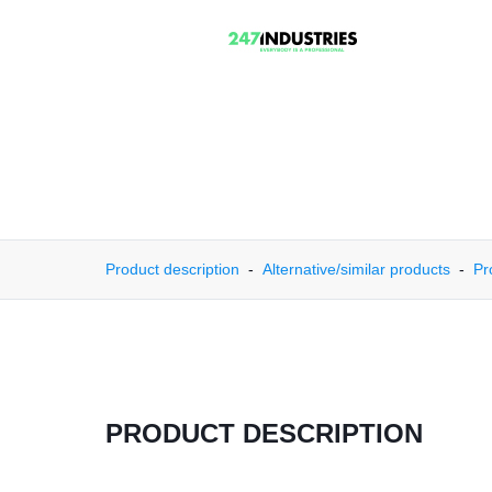
Product description
Alternative/similar products
Pr
PRODUCT DESCRIPTION