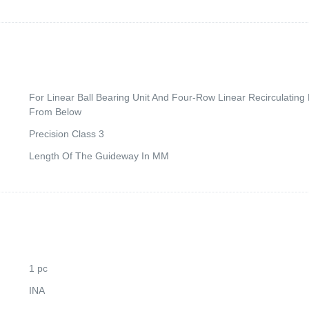
For Linear Ball Bearing Unit And Four-Row Linear Recirculatin
From Below
Precision Class 3
Length Of The Guideway In MM
1 pc
INA