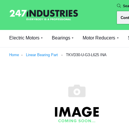
Sea
Electric Motors
Bearings
Motor Reducers
Home
Linear Bearing Part
TKVD30-U-G3-L625 INA