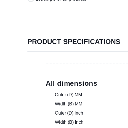
PRODUCT SPECIFICATIONS
All dimensions
Outer (D) MM
Width (B) MM
Outer (D) Inch
Width (B) Inch