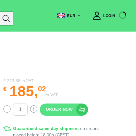
EUR
LOGIN
€ 223,88
in VAT
185
,
02
€
ex VAT
ORDER NOW
Guaranteed same day shipment
on orders
placed before 18.00h (CEST)