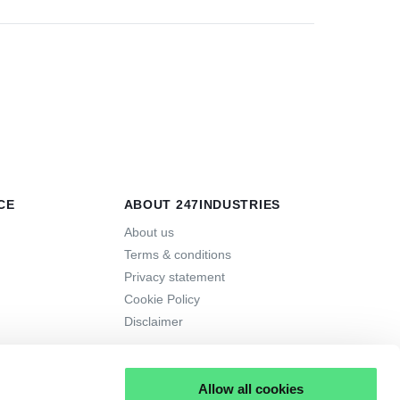
CE
ABOUT 247INDUSTRIES
About us
Terms & conditions
Privacy statement
Cookie Policy
Disclaimer
Allow all cookies