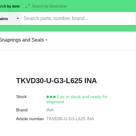
rch by item
Search by dimension
Snaprings and Seals
TKVD30-U-G3-L625 INA
Stock
1 pc in stock and ready for
shipment
Brand
INA
Article number
TKVD30-U-G3-L625 INA