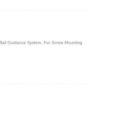
g Ball Guidance System, For Screw Mounting