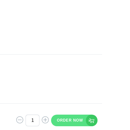
ORDER NOW