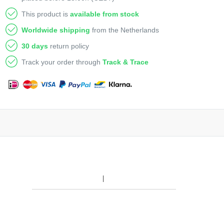
This product is
available from stock
Worldwide shipping
from the Netherlands
30 days
return policy
Track your order through
Track & Trace