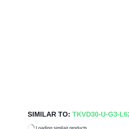
SIMILAR TO:
TKVD30-U-G3-L6
Loading similair products