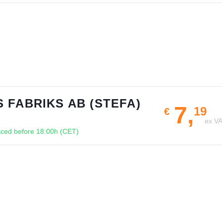
 FABRIKS AB (STEFA)
7,
19
€
ex V
ced before 18:00h (CET)