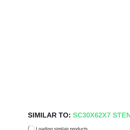
SIMILAR TO:
SC30X62X7 STE
Loading similair products