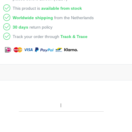
This product is
available from stock
Worldwide shipping
from the Netherlands
30 days
return policy
Track your order through
Track & Trace