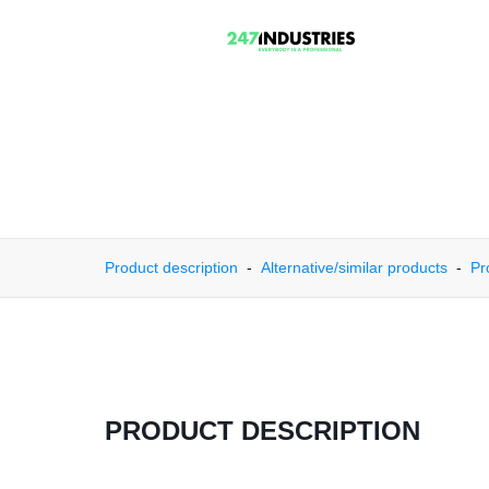
Product description
Alternative/similar products
Pr
PRODUCT DESCRIPTION