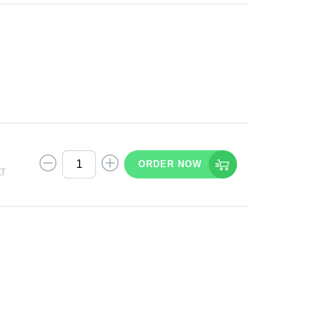
ORDER NOW
AT