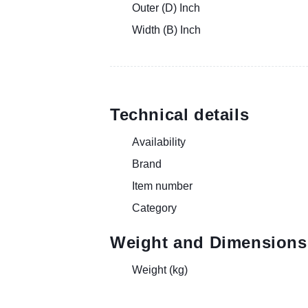
Outer (D) Inch
Width (B) Inch
Technical details
Availability
Brand
Item number
Category
Weight and Dimensions
Weight (kg)