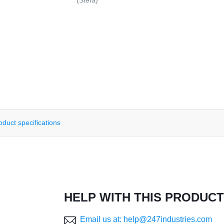
(Stefa)
oduct specifications
HELP WITH THIS PRODUCT
Email us at: help@247industries.com