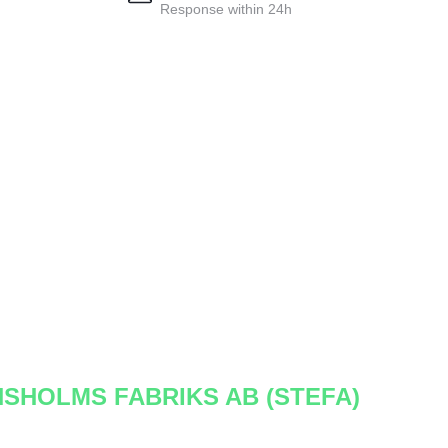
Response within 24h
NSHOLMS FABRIKS AB (STEFA)