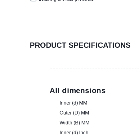
PRODUCT SPECIFICATIONS
All dimensions
Inner (d) MM
Outer (D) MM
Width (B) MM
Inner (d) Inch