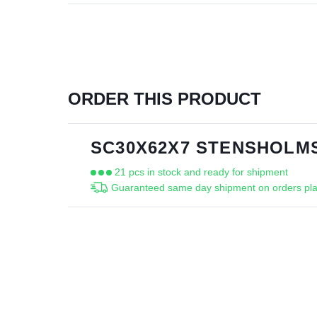
ORDER THIS PRODUCT
SC30X62X7 STENSHOLMS
21 pcs in stock and ready for shipment
Guaranteed same day shipment on orders pla