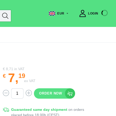
EUR
LOGIN
€ 8,71
in VAT
7
,
19
€
ex VAT
ORDER NOW
Guaranteed same day shipment
on orders
placed before 18.00h (CEST)