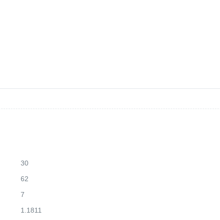
30
62
7
1.1811