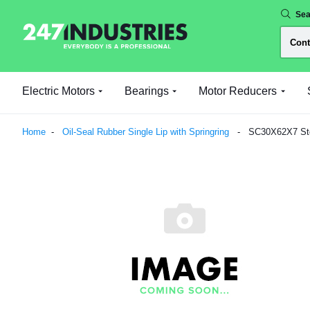
Sea
Electric Motors
Bearings
Motor Reducers
Home
Oil-Seal Rubber Single Lip with Springring
SC30X62X7 Sten