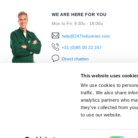
WE ARE HERE FOR YOU
Mon to Fri: 9:30u - 18:00u
help@247industries.com
+31 (0)85 00 22 247
Direct chatten
This website uses cookie
We use cookies to personal
traffic. We also share info
analytics partners who may
they’ve collected from you
to use our website.
Ordered before 18:00h
shipped today
Within 30
Consent