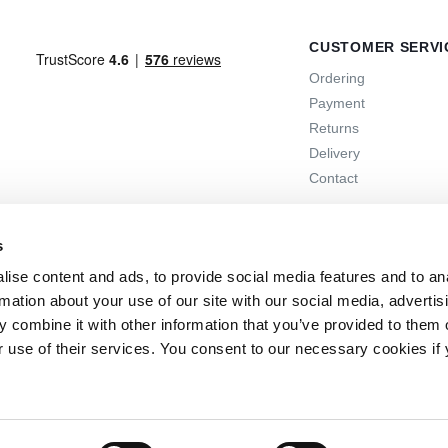
CUSTOMER SERVI
Ordering
Payment
Returns
Delivery
Contact
s
ise content and ads, to provide social media features and to an
rmation about your use of our site with our social media, advertis
 combine it with other information that you’ve provided to them o
r use of their services. You consent to our necessary cookies if
 days
the option to return
Online support