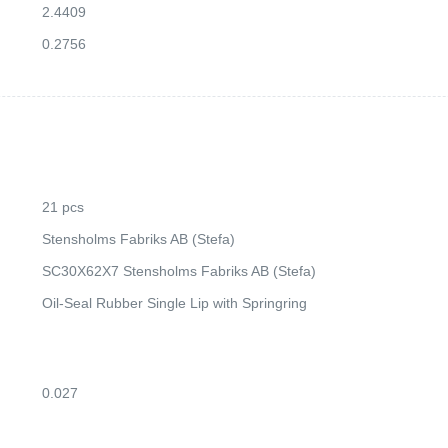
2.4409
0.2756
21 pcs
Stensholms Fabriks AB (Stefa)
SC30X62X7 Stensholms Fabriks AB (Stefa)
Oil-Seal Rubber Single Lip with Springring
0.027