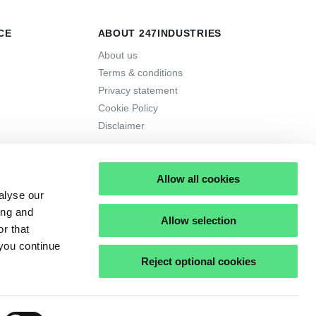
CE
ABOUT 247INDUSTRIES
About us
Terms & conditions
Privacy statement
Cookie Policy
Disclaimer
Allow all cookies
alyse our
ing and
Allow selection
r that
 you continue
Reject optional cookies