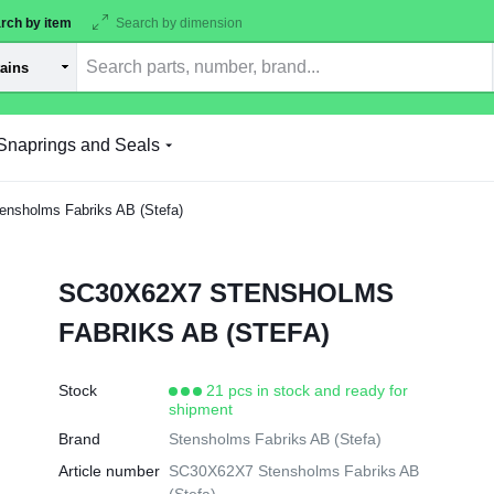
rch by item
Search by dimension
Snaprings and Seals
sholms Fabriks AB (Stefa)
SC30X62X7 STENSHOLMS
FABRIKS AB (STEFA)
Stock
21 pcs in stock and ready for
shipment
Brand
Stensholms Fabriks AB (Stefa)
Article number
SC30X62X7 Stensholms Fabriks AB