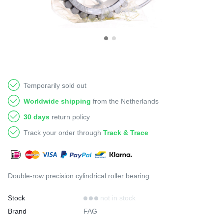
Temporarily sold out
Worldwide shipping
from the Netherlands
30 days
return policy
Track your order through
Track & Trace
Double-row precision cylindrical roller bearing
Stock
not in stock
Brand
FAG