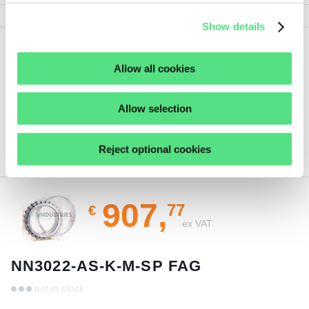
Show details
Show
Show all details
Allow all cookies
less
Allow selection
Reject optional cookies
ORDER THIS PRODUCT
907,
77
€
ex VAT
NN3022-AS-K-M-SP FAG
not in stock