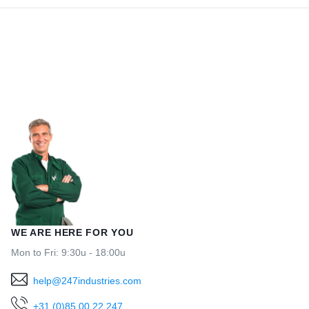
WE ARE HERE FOR YOU
Mon to Fri: 9:30u - 18:00u
help@247industries.com
+31 (0)85 00 22 247