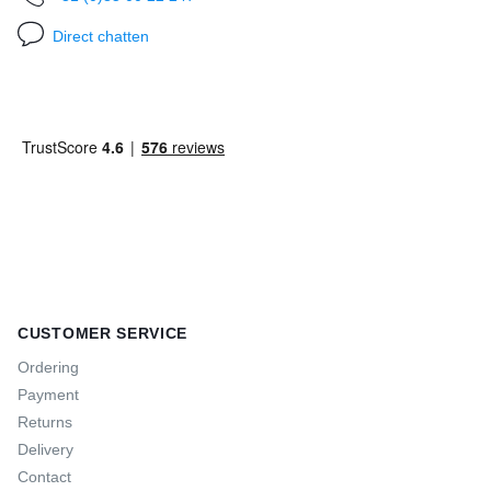
Direct chatten
CUSTOMER SERVICE
Ordering
Payment
Returns
Delivery
Contact