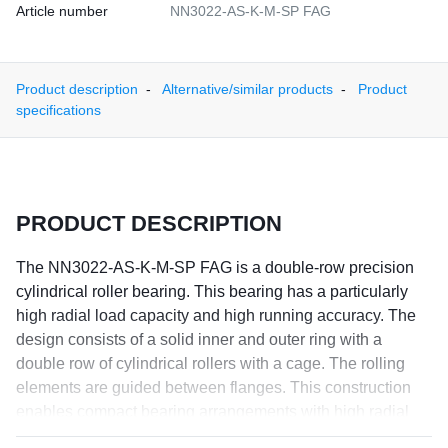
Article number
NN3022-AS-K-M-SP FAG
Product description
Alternative/similar products
Product
specifications
PRODUCT DESCRIPTION
The NN3022-AS-K-M-SP FAG is a double-row precision
cylindrical roller bearing. This bearing has a particularly
high radial load capacity and high running accuracy. The
design consists of a solid inner and outer ring with a
double row of cylindrical rollers with a cage. The rolling
elements are guided between flanges. This construction
enables compact bearing arrangements with high radial
stiffness and very high precision and load capacity. The