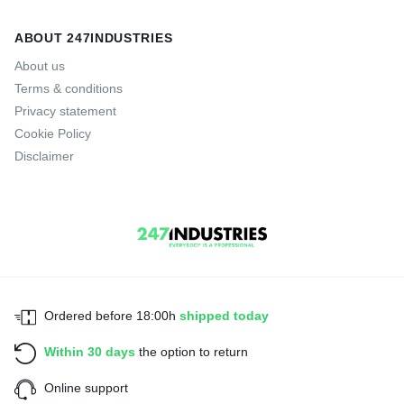
ABOUT 247INDUSTRIES
About us
Terms & conditions
Privacy statement
Cookie Policy
Disclaimer
Ordered before 18:00h
shipped today
Within 30 days
the option to return
Online support