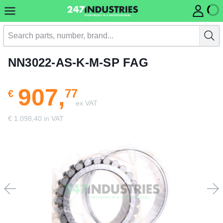
NN3022-AS-K-M-SP FAG
907,
77
€
ex VAT
€ 1.098,40 in VAT