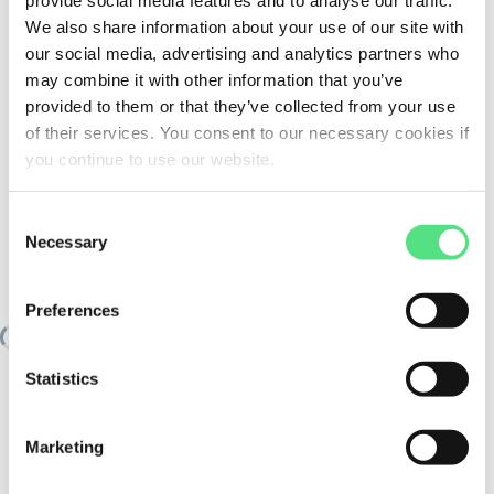
provide social media features and to analyse our traffic.
We also share information about your use of our site with
our social media, advertising and analytics partners who
may combine it with other information that you’ve
provided to them or that they’ve collected from your use
of their services. You consent to our necessary cookies if
you continue to use our website.
Consent
Necessary
Selection
SIMILAR TO:
NN3022-AS-K-M-SP FAG
Preferences
Loading similair products
Statistics
Marketing
PRODUCT SPECIFICATIONS