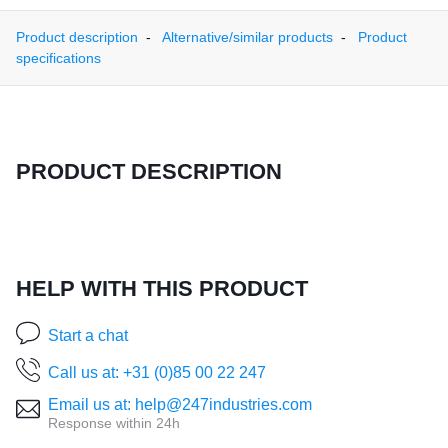
Product description
Alternative/similar products
Product
specifications
PRODUCT DESCRIPTION
HELP WITH THIS PRODUCT
Start a chat
Call us at: +31 (0)85 00 22 247
Email us at: help@247industries.com
Response within 24h