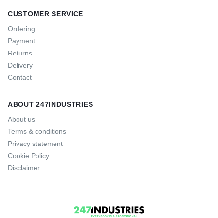
CUSTOMER SERVICE
Ordering
Payment
Returns
Delivery
Contact
ABOUT 247INDUSTRIES
About us
Terms & conditions
Privacy statement
Cookie Policy
Disclaimer