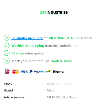
29 similar products
for
NIL61836JKS Nilos
in stock
Worldwide shipping
from the Netherlands
30 days
return policy
Track your order through
Track & Trace
Stock
not in stock
Brand
Nilos
Article number
NIL61836JKS Nilos