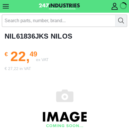
NIL61836JKS NILOS
22,
49
€
ex VAT
€ 27,22 in VAT