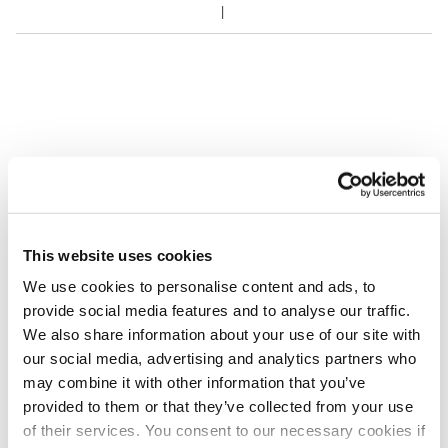
This website uses cookies
We use cookies to personalise content and ads, to
provide social media features and to analyse our traffic.
We also share information about your use of our site with
our social media, advertising and analytics partners who
may combine it with other information that you’ve
provided to them or that they’ve collected from your use
of their services. You consent to our necessary cookies if