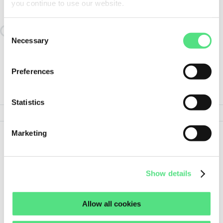
you continue to use our website.
SIMILAR TO:
NIL61836JKS NILOS
Consent
Loading similair products
Necessary
Selection
Preferences
PRODUCT SPECIFICATIONS
Statistics
Marketing
Show
Show all details
less
Show details
Allow all cookies
ORDER THIS PRODUCT