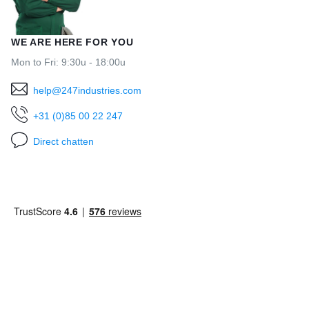
WE ARE HERE FOR YOU
Mon to Fri: 9:30u - 18:00u
help@247industries.com
+31 (0)85 00 22 247
Direct chatten