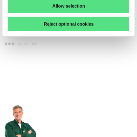
Allow selection
22,
49
€
ex VAT
Reject optional cookies
NIL61836JKS NILOS
not in stock