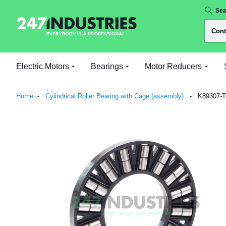
Sea
Electric Motors
Bearings
Motor Reducers
Home
Cylindrical Roller Bearing with Cage (assembly)
K89307-T