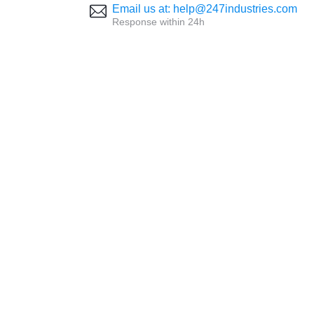
Email us at: help@247industries.com
Response within 24h