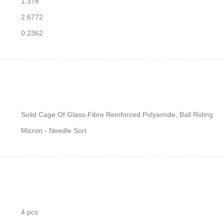
1.378
2.6772
0.2362
Solid Cage Of Glass-Fibre Reinforced Polyamide, Ball Riding
Micron - Needle Sort
4 pcs