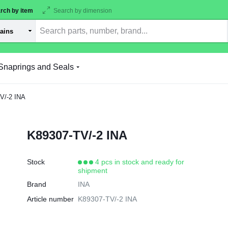
rch by item
Search by dimension
Snaprings and Seals
V/-2 INA
K89307-TV/-2 INA
Stock
4 pcs in stock and ready for
shipment
Brand
INA
Article number
K89307-TV/-2 INA