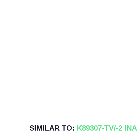
SIMILAR TO:
K89307-TV/-2 INA