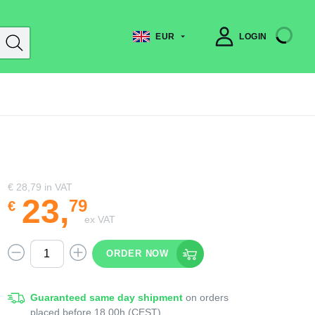
EUR
LOGIN
€ 28,79
in VAT
23
,
79
€
ex VAT
ORDER NOW
Guaranteed same day shipment
on orders
placed before 18.00h (CEST)