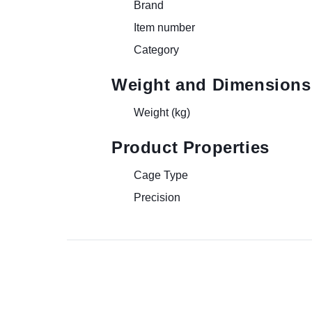
Brand
Item number
Category
Weight and Dimensions
Weight (kg)
Product Properties
Cage Type
Precision