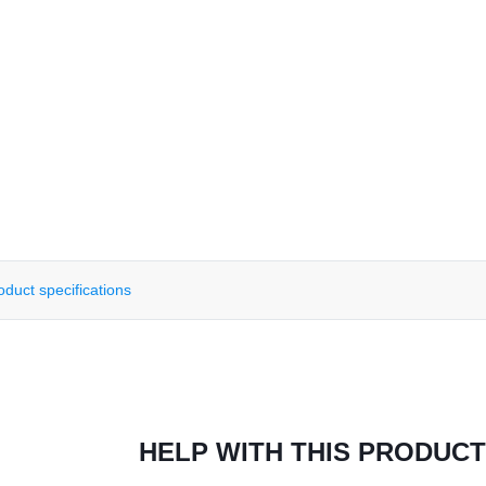
oduct specifications
HELP WITH THIS PRODUCT