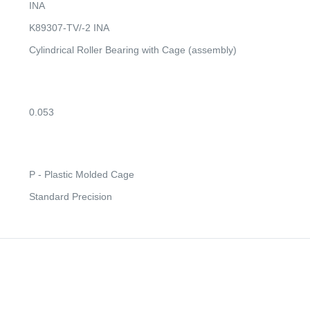
INA
K89307-TV/-2 INA
Cylindrical Roller Bearing with Cage (assembly)
0.053
P - Plastic Molded Cage
Standard Precision