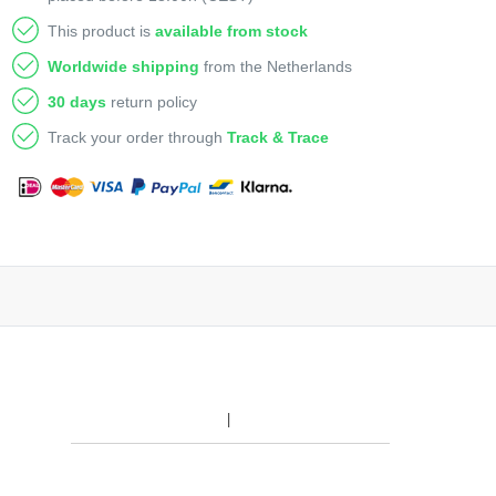
This product is
available from stock
Worldwide shipping
from the Netherlands
30 days
return policy
Track your order through
Track & Trace