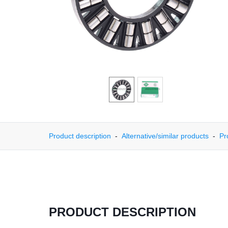
Product description
Alternative/similar products
Pr
PRODUCT DESCRIPTION