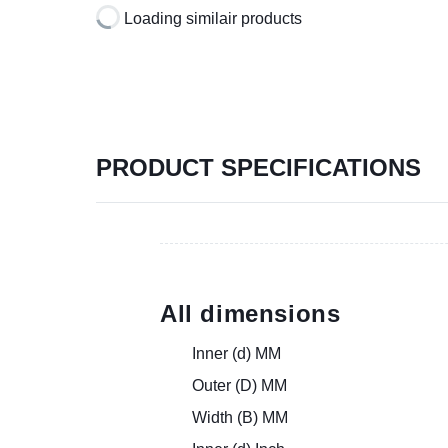
Loading similair products
PRODUCT SPECIFICATIONS
All dimensions
Inner (d) MM
Outer (D) MM
Width (B) MM