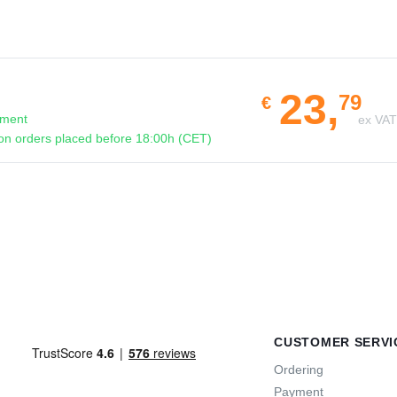
23,
79
€
pment
ex VA
n orders placed before 18:00h (CET)
CUSTOMER SERVI
Ordering
Payment