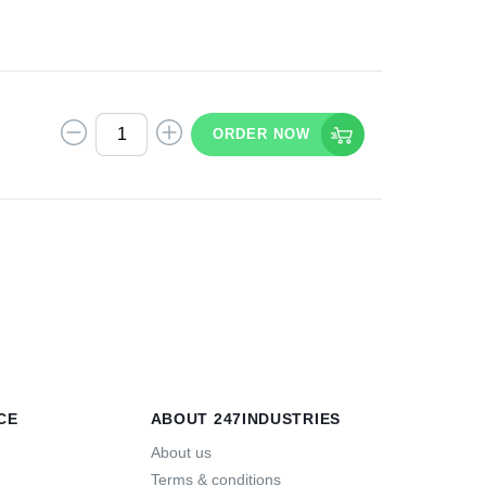
ORDER NOW
T
CE
ABOUT 247INDUSTRIES
About us
Terms & conditions