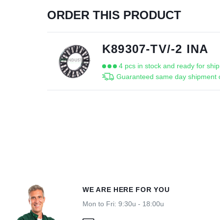
ORDER THIS PRODUCT
K89307-TV/-2 INA
4 pcs in stock and ready for shi
Guaranteed same day shipment o
WE ARE HERE FOR YOU
Mon to Fri: 9:30u - 18:00u