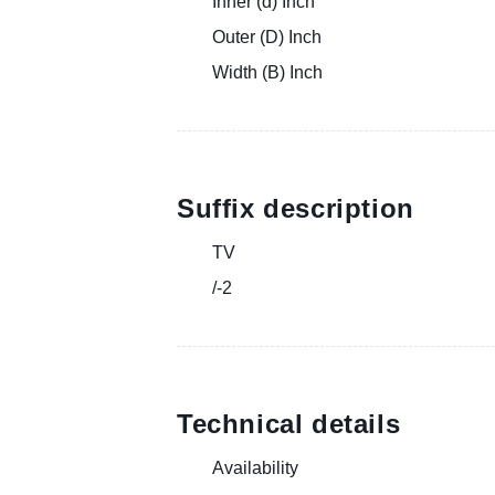
Inner (d) Inch
Outer (D) Inch
Width (B) Inch
Suffix description
TV
/-2
Technical details
Availability