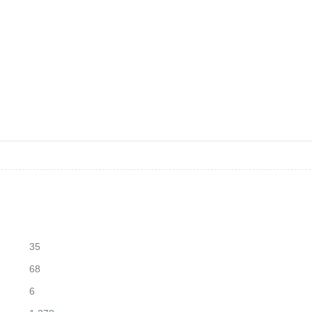
35
68
6