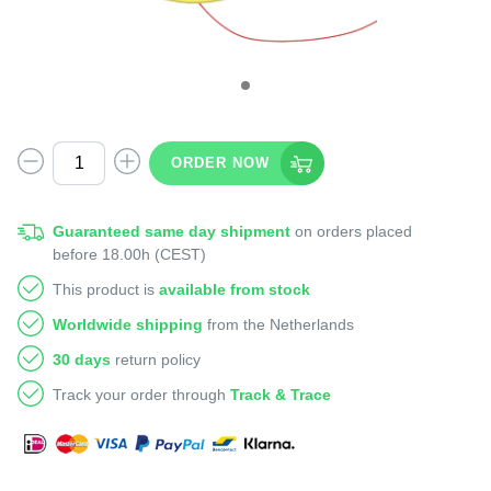
ORDER NOW
Guaranteed same day shipment
on orders placed
before 18.00h (CEST)
This product is
available from stock
Worldwide shipping
from the Netherlands
30 days
return policy
Track your order through
Track & Trace