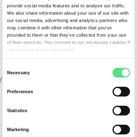
provide social media features and to analyse our traffic.
We also share information about your use of our site with
our social media, advertising and analytics partners who
may combine it with other information that you’ve
provided to them or that they’ve collected from your use
of their services. You consent to our necessary cookies if
you continue to use our website.
SIMILAR TO:
HYDNUT100-HEAVY.SEAL
FAG
Consent
Necessary
Selection
Loading similair products
Preferences
Statistics
PRODUCT SPECIFICATIONS
Marketing