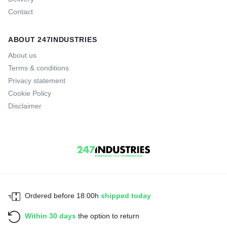
Contact
ABOUT 247INDUSTRIES
About us
Terms & conditions
Privacy statement
Cookie Policy
Disclaimer
Ordered before 18:00h
shipped today
Within 30 days
the option to return