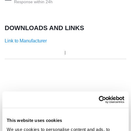
Response within 24h
DOWNLOADS AND LINKS
Link to Manufacturer
This website uses cookies
We use cookies to personalise content and ads, to