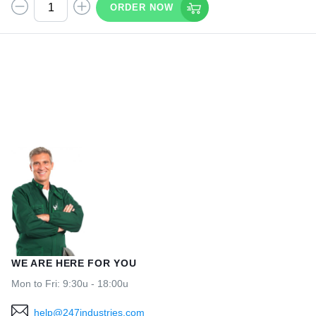
ORDER NOW
WE ARE HERE FOR YOU
Mon to Fri: 9:30u - 18:00u
help@247industries.com