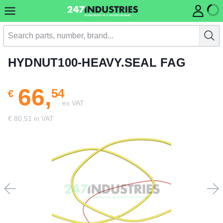
HYDNUT100-HEAVY.SEAL FAG
66,
54
€
ex VAT
€ 80,51 in VAT