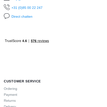
+31 (0)85 00 22 247
Direct chatten
CUSTOMER SERVICE
Ordering
Payment
Returns
Delivery