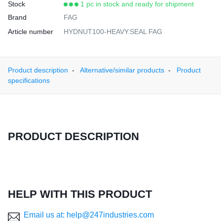
Stock
1 pc in stock and ready for shipment
Brand
FAG
Article number
HYDNUT100-HEAVY.SEAL FAG
Product description
Alternative/similar products
Product
specifications
PRODUCT DESCRIPTION
HELP WITH THIS PRODUCT
Email us at: help@247industries.com