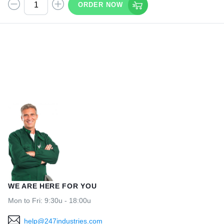
ORDER NOW
WE ARE HERE FOR YOU
Mon to Fri: 9:30u - 18:00u
help@247industries.com