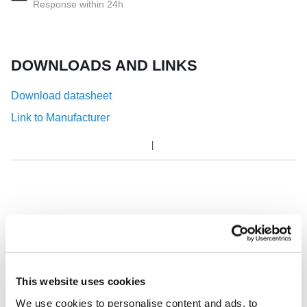
Response within 24h
DOWNLOADS AND LINKS
Download datasheet
Link to Manufacturer
This website uses cookies
We use cookies to personalise content and ads, to