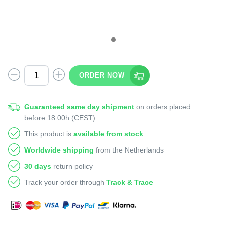
ORDER NOW
Guaranteed same day shipment
on orders placed
before 18.00h (CEST)
This product is
available from stock
Worldwide shipping
from the Netherlands
30 days
return policy
Track your order through
Track & Trace