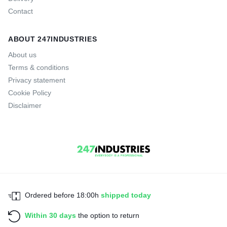
Contact
ABOUT 247INDUSTRIES
About us
Terms & conditions
Privacy statement
Cookie Policy
Disclaimer
Ordered before 18:00h
shipped today
Within 30 days
the option to return