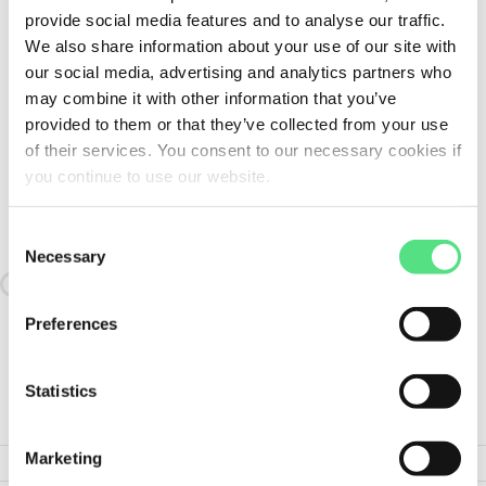
provide social media features and to analyse our traffic.
We also share information about your use of our site with
our social media, advertising and analytics partners who
may combine it with other information that you’ve
provided to them or that they’ve collected from your use
of their services. You consent to our necessary cookies if
you continue to use our website.
SIMILAR TO:
HEATER50.YOKE-20 FAG
Consent
Necessary
Selection
Loading similair products
Preferences
Statistics
PRODUCT SPECIFICATIONS
Marketing