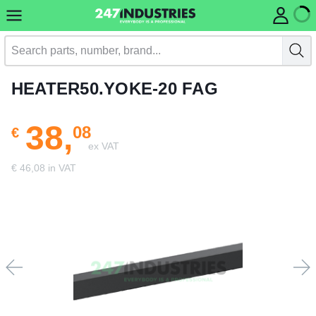
HEATER50.YOKE-20 FAG
38,
08
€
ex VAT
€ 46,08 in VAT