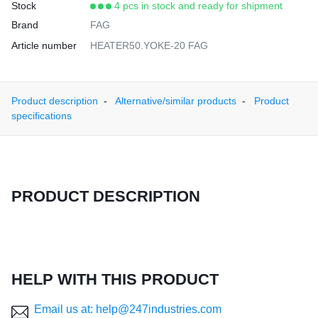
Stock
4 pcs in stock and ready for shipment
Brand
FAG
Article number
HEATER50.YOKE-20 FAG
Product description
Alternative/similar products
Product
specifications
PRODUCT DESCRIPTION
HELP WITH THIS PRODUCT
Email us at: help@247industries.com