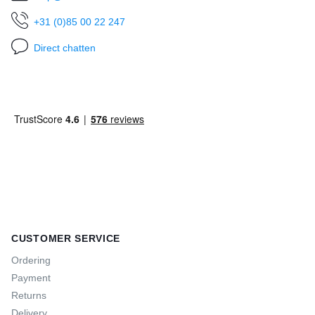
+31 (0)85 00 22 247
Direct chatten
CUSTOMER SERVICE
Ordering
Payment
Returns
Delivery