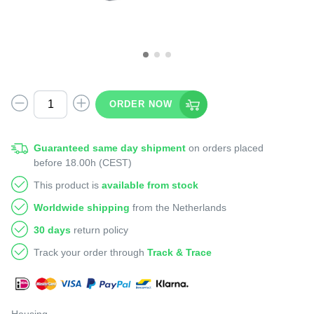
ORDER NOW
Guaranteed same day shipment
on orders placed
before 18.00h (CEST)
This product is
available from stock
Worldwide shipping
from the Netherlands
30 days
return policy
Track your order through
Track & Trace