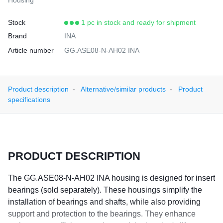
Housing
Stock
1 pc in stock and ready for shipment
Brand
INA
Article number
GG.ASE08-N-AH02 INA
Product description
Alternative/similar products
Product
specifications
PRODUCT DESCRIPTION
The GG.ASE08-N-AH02 INA housing is designed for insert
bearings (sold separately). These housings simplify the
installation of bearings and shafts, while also providing
support and protection to the bearings. They enhance