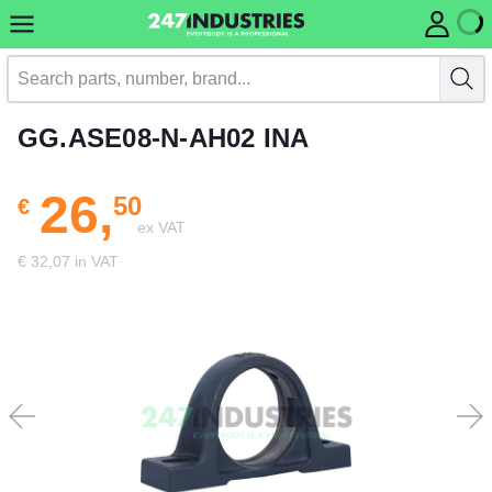
GG.ASE08-N-AH02 INA
26,
50
€
ex VAT
€ 32,07 in VAT