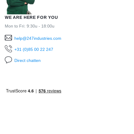
WE ARE HERE FOR YOU
Mon to Fri: 9:30u - 18:00u
help@247industries.com
+31 (0)85 00 22 247
Direct chatten