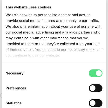
This website uses cookies
We use cookies to personalise content and ads, to
provide social media features and to analyse our traffic.
We also share information about your use of our site with
our social media, advertising and analytics partners who
may combine it with other information that you’ve
provided to them or that they’ve collected from your use
of their services. You consent to our necessary cookies if
you continue to use our website.
Consent
Necessary
Selection
SIMILAR TO:
GG.ASE08-N-AH02 INA
Preferences
Loading similair products
Statistics