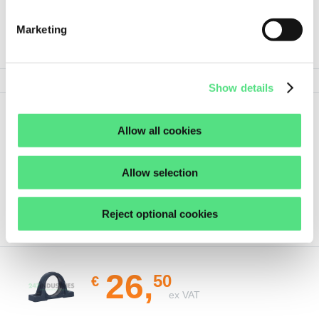
Marketing
PRODUCT SPECIFICATIONS
Show details
Show
Show all details
Allow all cookies
less
Allow selection
Reject optional cookies
ORDER THIS PRODUCT
26,
50
€
ex VAT