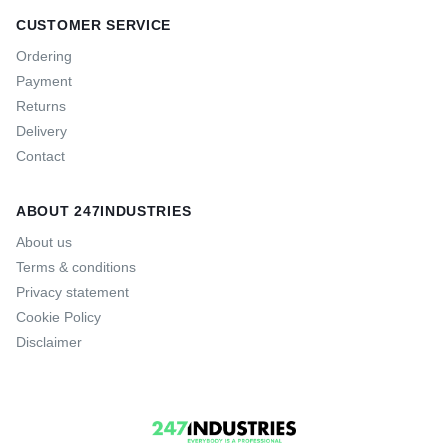
CUSTOMER SERVICE
Ordering
Payment
Returns
Delivery
Contact
ABOUT 247INDUSTRIES
About us
Terms & conditions
Privacy statement
Cookie Policy
Disclaimer