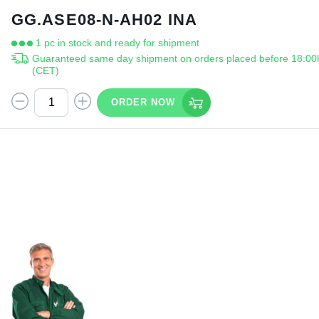
GG.ASE08-N-AH02 INA
1 pc in stock and ready for shipment
Guaranteed same day shipment on orders placed before 18:00
(CET)
ORDER NOW