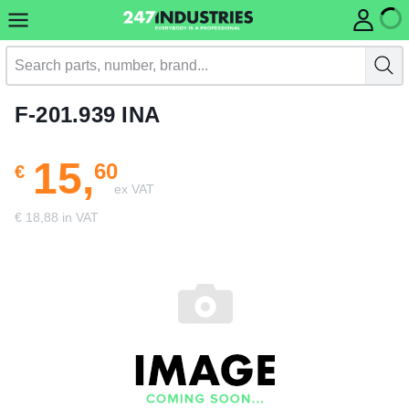
F-201.939 INA
15,
60
€
ex VAT
€ 18,88 in VAT