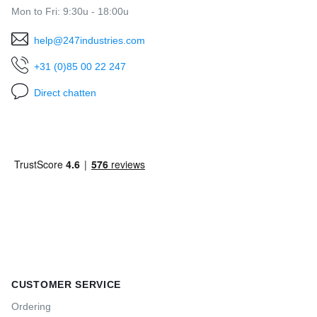
Mon to Fri: 9:30u - 18:00u
help@247industries.com
+31 (0)85 00 22 247
Direct chatten
CUSTOMER SERVICE
Ordering