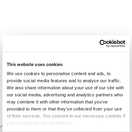
This website uses cookies
We use cookies to personalise content and ads, to
provide social media features and to analyse our traffic.
We also share information about your use of our site with
our social media, advertising and analytics partners who
may combine it with other information that you’ve
provided to them or that they’ve collected from your use
SIMILAR TO:
F-201.939 INA
of their services. You consent to our necessary cookies if
you continue to use our website.
Loading similair products