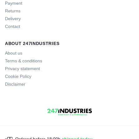
Payment
Returns
Delivery
Contact
ABOUT 247INDUSTRIES
About us
Terms & conditions
Privacy statement
Cookie Policy
Disclaimer