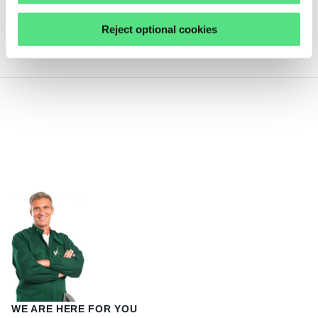
F-201.939 INA
Reject optional cookies
not in stock
WE ARE HERE FOR YOU