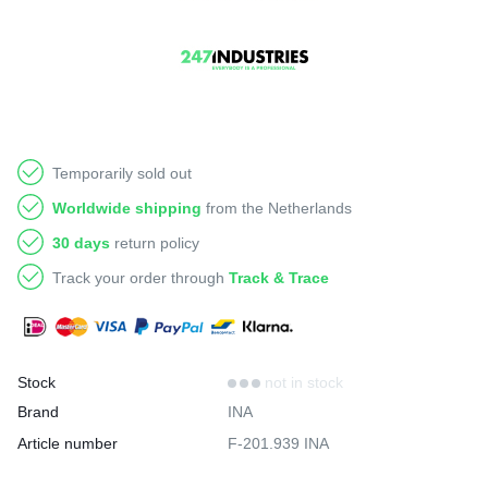
Temporarily sold out
Worldwide shipping
from the Netherlands
30 days
return policy
Track your order through
Track & Trace
Stock
not in stock
Brand
INA
Article number
F-201.939 INA