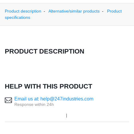
Product description
Alternative/similar products
Product
specifications
PRODUCT DESCRIPTION
HELP WITH THIS PRODUCT
Email us at: help@247industries.com
Response within 24h