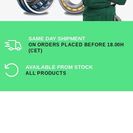
SAME DAY SHIPMENT
ON ORDERS PLACED BEFORE 18.00H
(CET)
AVAILABLE FROM STOCK
ALL PRODUCTS