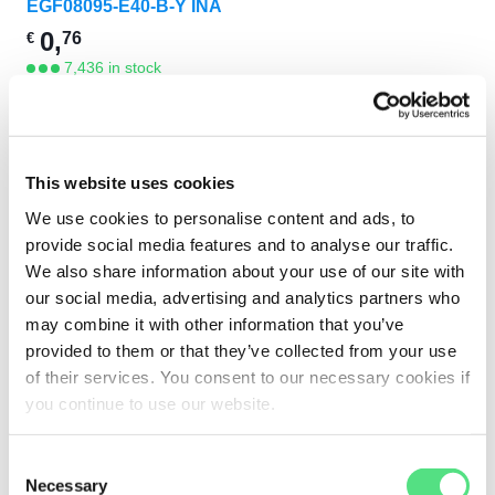
EGF08095-E40-B-Y INA
0,
76
€
7,436 in stock
This website uses cookies
We use cookies to personalise content and ads, to
provide social media features and to analyse our traffic.
We also share information about your use of our site with
EYE-CATCHERS
our social media, advertising and analytics partners who
may combine it with other information that you’ve
provided to them or that they’ve collected from your use
of their services. You consent to our necessary cookies if
you continue to use our website.
Consent
Necessary
Selection