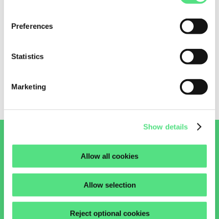
Preferences
EGB0808-E40-Y INA
Statistics
0,
37
€
7,668 in stock
Marketing
Show details
Allow all cookies
ASK OUR EXPERTS
START A CHAT
Allow selection
+31 (0)85 00 22 247
Reject optional cookies