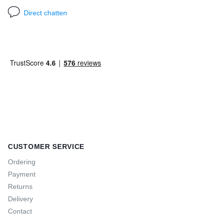
Direct chatten
CUSTOMER SERVICE
Ordering
Payment
Returns
Delivery
Contact