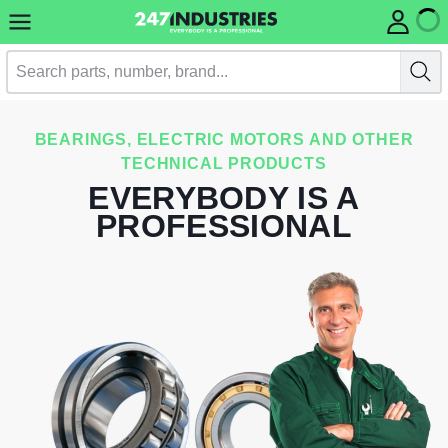
BEARINGS, ELECTRIC MOTORS AND OTHER
TECHNICAL PRODUCTS
EVERYBODY IS A
PROFESSIONAL