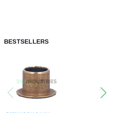
BESTSELLERS