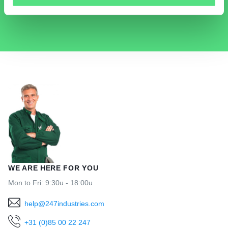
HELP@247INDUSTRIES.COM
WE ARE HERE FOR YOU
Mon to Fri: 9:30u - 18:00u
help@247industries.com
+31 (0)85 00 22 247