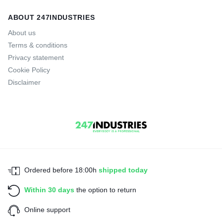
ABOUT 247INDUSTRIES
About us
Terms & conditions
Privacy statement
Cookie Policy
Disclaimer
Ordered before 18:00h
shipped today
Within 30 days
the option to return
Online support